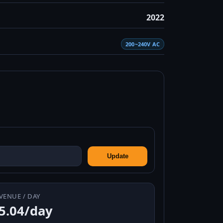
2022
200~240V AC
Update
VENUE / DAY
5.04/day