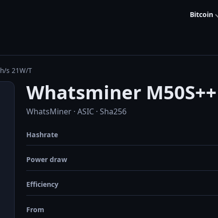
Bitcoin
h/s 21W/T
Whatsminer M50S++ 
WhatsMiner · ASIC · Sha256
Hashrate
Power draw
Efficiency
From