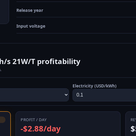
Release year
Input voltage
s 21W/T profitability
.
Electricity (USD/kWh)
PROFIT / DAY
RE
-$2.88/day
$