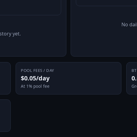
No dail
story yet.
POOL FEES / DAY
BT
$0.05/day
0
At 1% pool fee
Gr