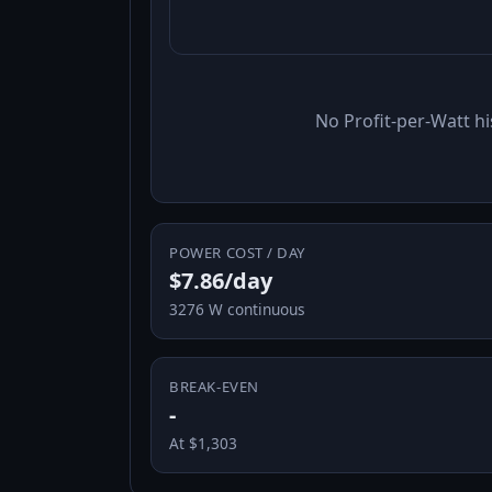
No Profit-per-Watt hi
POWER COST / DAY
$7.86/day
3276 W continuous
BREAK-EVEN
-
At $1,303