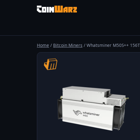
Home
/
Bitcoin Miners
/ Whatsminer M50S++ 156T