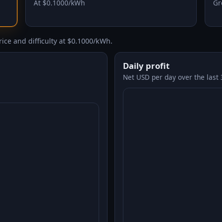
At $0.1000/kWh
Gr
ice and difficulty at $0.1000/kWh.
Daily profit
Net USD per day over the last 