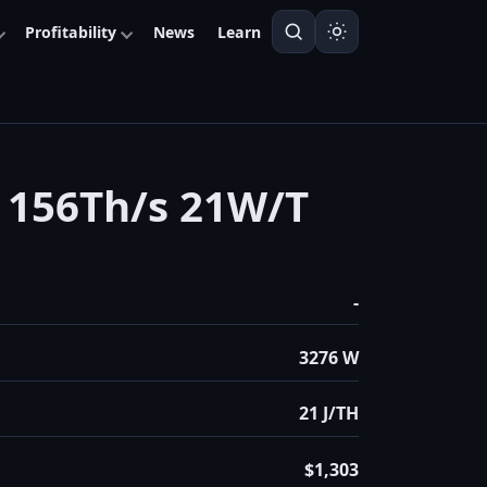
Profitability
News
Learn
156Th/s 21W/T
-
3276 W
21 J/TH
$1,303