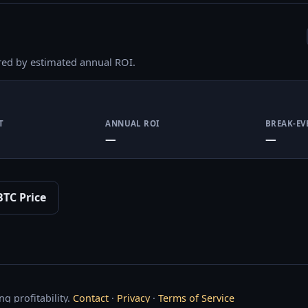
red by estimated annual ROI.
T
ANNUAL ROI
BREAK-EV
—
—
BTC Price
g profitability.
Contact
·
Privacy
·
Terms of Service