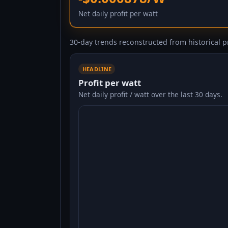
Net daily profit per watt
30-day trends reconstructed from historical pr
HEADLINE
Profit per watt
Net daily profit / watt over the last 30 days.