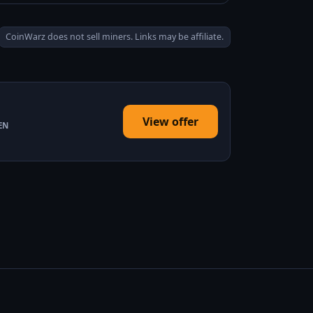
CoinWarz does not sell miners. Links may be affiliate.
View offer
EN