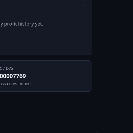
y profit history yet.
C / DAY
.00007769
oss coins mined