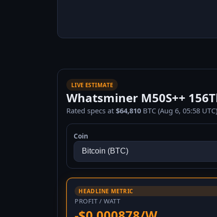
LIVE ESTIMATE
Whatsminer M50S++ 156Th/
Rated specs at
$64,810
BTC (Aug 6, 05:58 UTC)
Coin
HEADLINE METRIC
PROFIT / WATT
-$0.000878/W