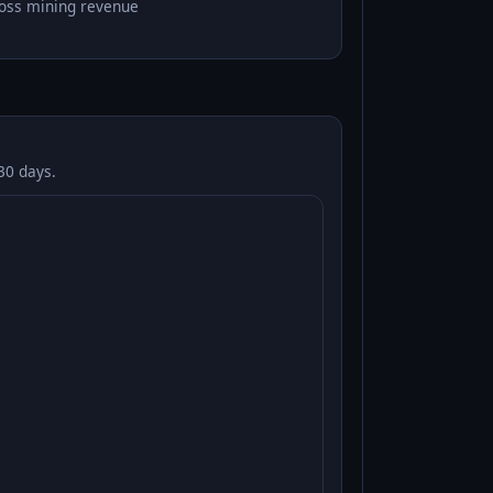
oss mining revenue
30 days.