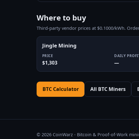
Where to buy
Third-party vendor prices at $0.1000/kWh. Orde
Jingle Mining
PRICE
DAILY PROFI
$1,303
—
BTC Calculator
All BTC Miners
© 2026 CoinWarz - Bitcoin & Proof-of-Work minin