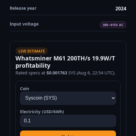
Release year
2024
Input voltage
380~415V AC
LIVE ESTIMATE
Whatsminer M61 200TH/s 19.9W/T
profitability
Rated specs at
$0.001763
SYS (Aug 6, 22:54 UTC).
Coin
Electricity (USD/kWh)