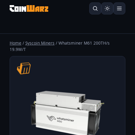
Home
/
Syscoin Miners
/ Whatsminer M61 200TH/s
19.9W/T