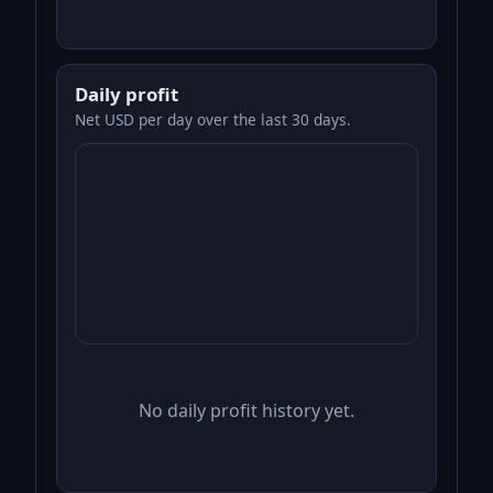
Daily profit
Net USD per day over the last 30 days.
No daily profit history yet.