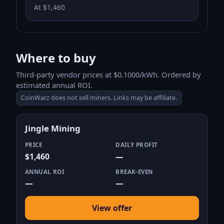
At $1,460
Where to buy
Third-party vendor prices at $0.1000/kWh. Ordered by
estimated annual ROI.
CoinWarz does not sell miners. Links may be affiliate.
Jingle Mining
PRICE
DAILY PROFIT
$1,460
—
ANNUAL ROI
BREAK-EVEN
—
—
View offer