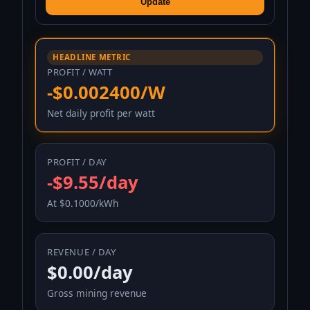
Update
HEADLINE METRIC
PROFIT / WATT
-$0.002400/W
Net daily profit per watt
PROFIT / DAY
-$9.55/day
At $0.1000/kWh
REVENUE / DAY
$0.00/day
Gross mining revenue