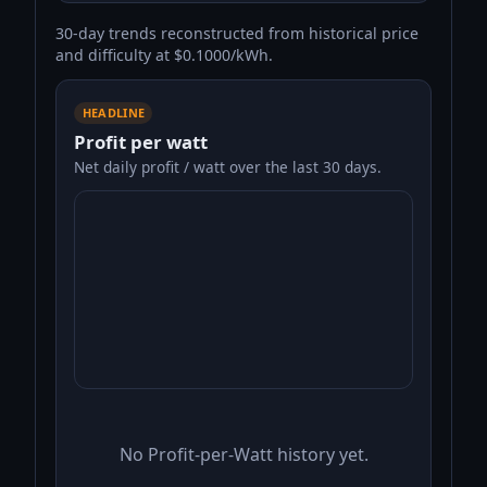
30-day trends reconstructed from historical price
and difficulty at $0.1000/kWh.
HEADLINE
Profit per watt
Net daily profit / watt over the last 30 days.
No Profit-per-Watt history yet.