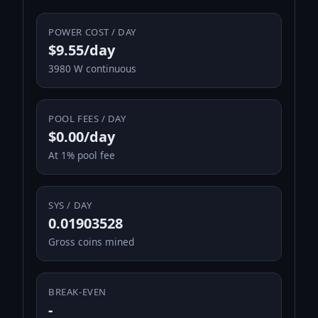
POWER COST / DAY
$9.55/day
3980 W continuous
POOL FEES / DAY
$0.00/day
At 1% pool fee
SYS / DAY
0.01903528
Gross coins mined
BREAK-EVEN
-