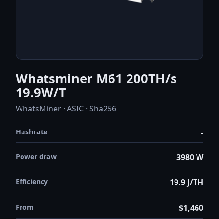
Whatsminer M61 200TH/s
19.9W/T
WhatsMiner · ASIC · Sha256
Hashrate
-
Power draw
3980 W
Efficiency
19.9 J/TH
From
$1,460