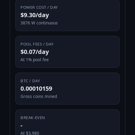
POWER COST / DAY
$9.30/day
3876 W continuous
POOL FEES / DAY
$0.07/day
At 1% pool fee
BTC / DAY
0.00010159
Gross coins mined
BREAK-EVEN
-
At $3,980