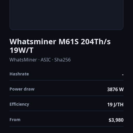
Whatsminer M61S 204Th/s
19W/T
WhatsMiner · ASIC · Sha256
Hashrate
-
Power draw
3876 W
Efficiency
19 J/TH
From
$3,980