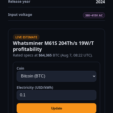
Release year
2024
Input voltage
380~415V AC
LIVE ESTIMATE
Whatsminer M61S 204Th/s 19W/T
profitability
Rated specs at
$64,365
BTC (Aug 7, 08:22 UTC).
Coin
Electricity (USD/kWh)
Update