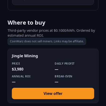
Where to buy
Third-party vendor prices at $0.1000/kWh. Ordered by
estimated annual ROI.
CoinWarz does not sell miners. Links may be affiliate.
Jingle Mining
PRICE
DAILY PROFIT
$3,980
—
ANNUAL ROI
BREAK-EVEN
—
—
View offer