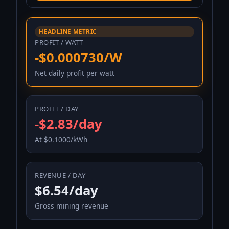
HEADLINE METRIC
PROFIT / WATT
-$0.000730/W
Net daily profit per watt
PROFIT / DAY
-$2.83/day
At $0.1000/kWh
REVENUE / DAY
$6.54/day
Gross mining revenue