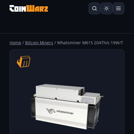
Home
/
Bitcoin Miners
/ Whatsminer M61S 204Th/s 19W/T