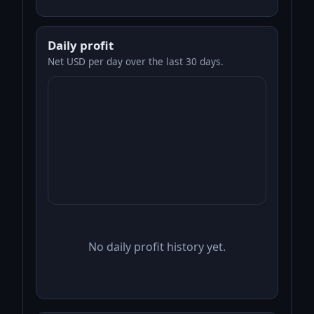
Daily profit
Net USD per day over the last 30 days.
No daily profit history yet.