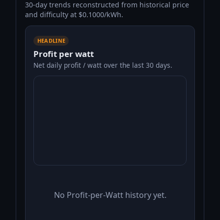
30-day trends reconstructed from historical price
and difficulty at $0.1000/kWh.
HEADLINE
Profit per watt
Net daily profit / watt over the last 30 days.
No Profit-per-Watt history yet.