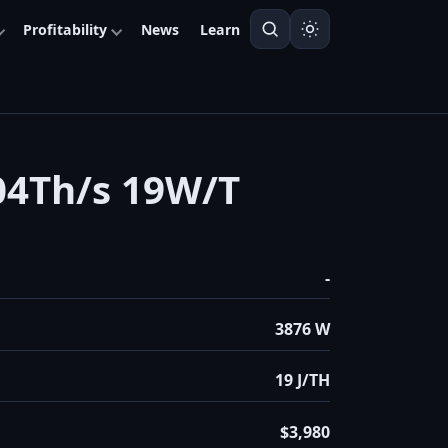
Profitability
News
Learn
4Th/s 19W/T
-
3876 W
19 J/TH
$3,980