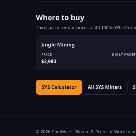
Where to buy
Third-party vendor prices at $0.1000/kWh. Orde
Jingle Mining
PRICE
DAILY PROFI
$3,980
—
SYS Calculator
All SYS Miners
S
© 2026 CoinWarz - Bitcoin & Proof-of-Work minin