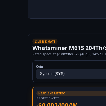
LIVE ESTIMATE
Whatsminer M61S 204Th/s 
Rated specs at
$0.002369
SYS (Aug 8, 14:57 UT
Coin
HEADLINE METRIC
PROFIT / WATT
-$0.002400/W