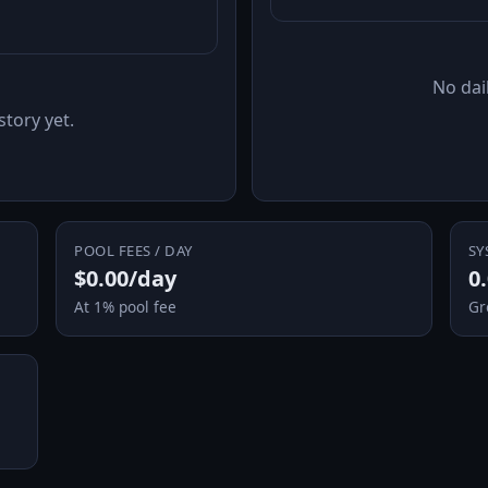
No dail
story yet.
POOL FEES / DAY
SY
$0.00/day
0
At 1% pool fee
Gr