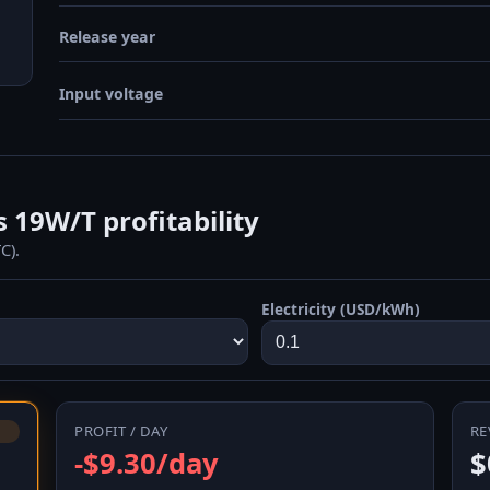
Release year
Input voltage
19W/T profitability
C).
Electricity (USD/kWh)
PROFIT / DAY
RE
-$9.30/day
$