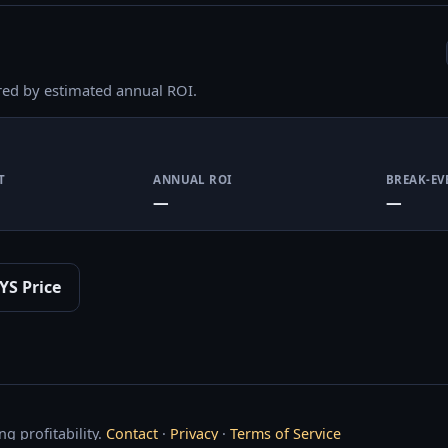
red by estimated annual ROI.
T
ANNUAL ROI
BREAK-EV
—
—
YS Price
g profitability.
Contact
·
Privacy
·
Terms of Service