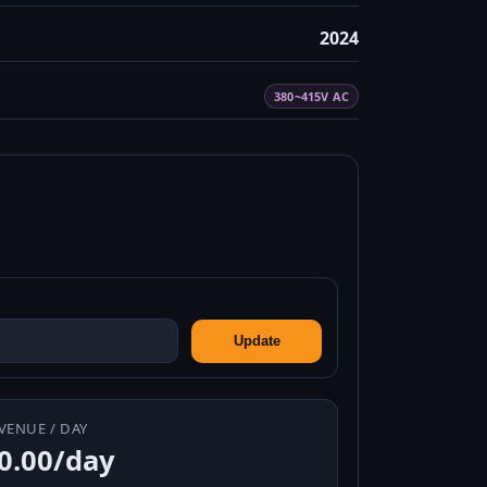
2024
380~415V AC
Update
VENUE / DAY
0.00/day