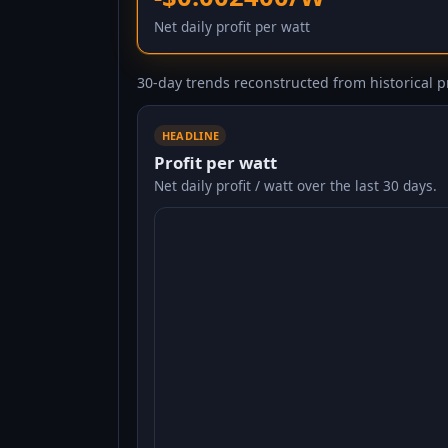
Net daily profit per watt
30-day trends reconstructed from historical pr
HEADLINE
Profit per watt
Net daily profit / watt over the last 30 days.