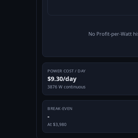
No Profit-per-Watt hi
POWER COST / DAY
$9.30/day
3876 W continuous
BREAK-EVEN
-
At $3,980