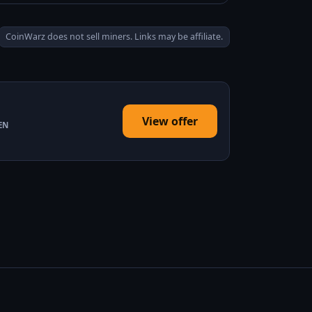
CoinWarz does not sell miners. Links may be affiliate.
View offer
EN