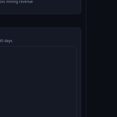
oss mining revenue
30 days.