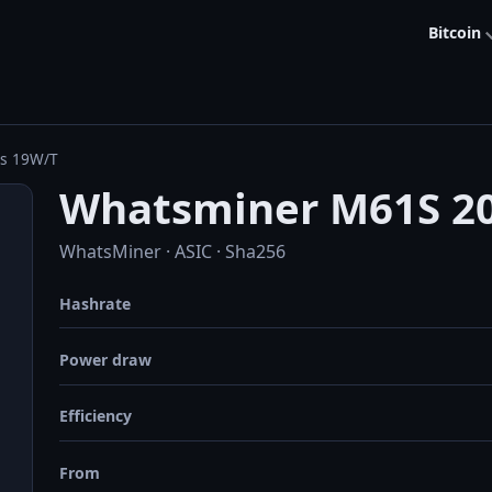
Bitcoin
/s 19W/T
Whatsminer M61S 20
WhatsMiner · ASIC · Sha256
Hashrate
Power draw
Efficiency
From