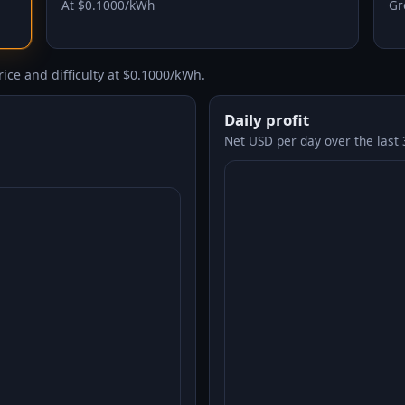
At $0.1000/kWh
Gr
ice and difficulty at $0.1000/kWh.
Daily profit
Net USD per day over the last 