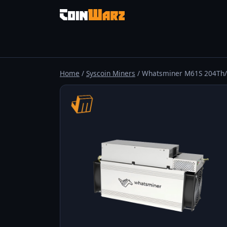
Home
/
Syscoin Miners
/ Whatsminer M61S 204Th