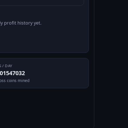
y profit history yet.
S / DAY
.01547032
oss coins mined