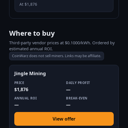
At $1,876
Where to buy
Third-party vendor prices at $0.1000/kWh. Ordered by
estimated annual ROI.
CoinWarz does not sell miners. Links may be affiliate.
Jingle Mining
PRICE
DAILY PROFIT
$1,876
—
ANNUAL ROI
BREAK-EVEN
—
—
View offer