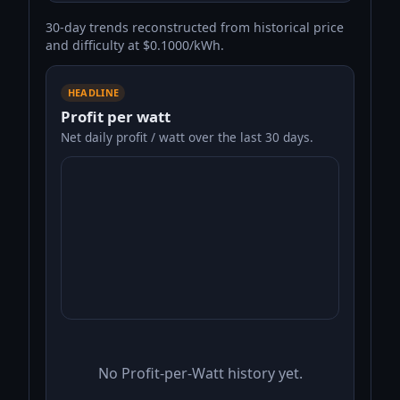
30-day trends reconstructed from historical price
and difficulty at $0.1000/kWh.
HEADLINE
Profit per watt
Net daily profit / watt over the last 30 days.
No Profit-per-Watt history yet.