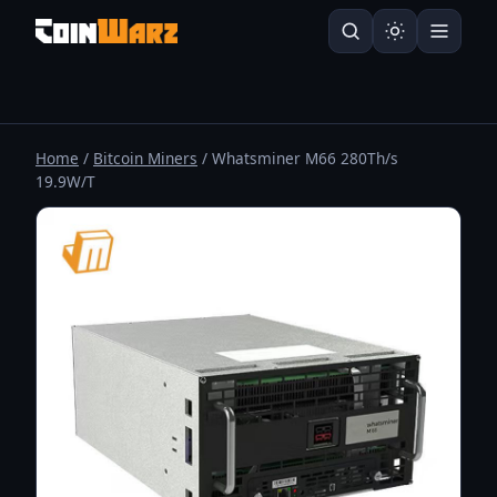
Home
/
Bitcoin Miners
/ Whatsminer M66 280Th/s
19.9W/T