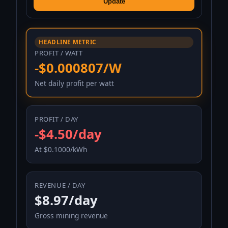
Update
HEADLINE METRIC
PROFIT / WATT
-$0.000807/W
Net daily profit per watt
PROFIT / DAY
-$4.50/day
At $0.1000/kWh
REVENUE / DAY
$8.97/day
Gross mining revenue