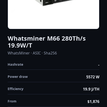
Whatsminer M66 280Th/s
19.9W/T
WhatsMiner · ASIC · Sha256
Hashrate
-
Power draw
5572 W
Efficiency
19.9 J/TH
From
$1,876