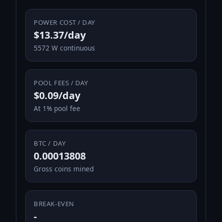
POWER COST / DAY
$13.37/day
5572 W continuous
POOL FEES / DAY
$0.09/day
At 1% pool fee
BTC / DAY
0.00013808
Gross coins mined
BREAK-EVEN
-