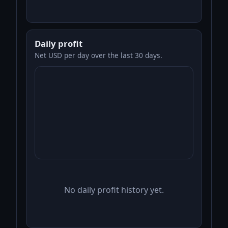
Daily profit
Net USD per day over the last 30 days.
No daily profit history yet.