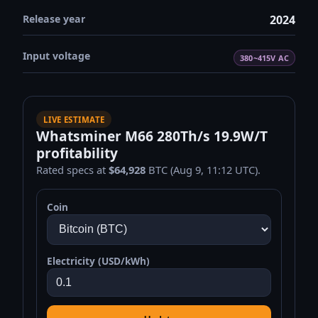
Release year
2024
Input voltage
380~415V AC
LIVE ESTIMATE
Whatsminer M66 280Th/s 19.9W/T
profitability
Rated specs at
$64,928
BTC (Aug 9, 11:12 UTC).
Coin
Electricity (USD/kWh)