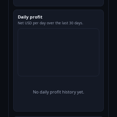
Daily profit
Net USD per day over the last 30 days.
No daily profit history yet.