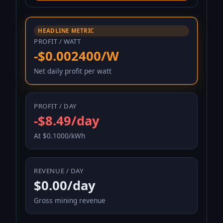
HEADLINE METRIC
PROFIT / WATT
-$0.002400/W
Net daily profit per watt
PROFIT / DAY
-$8.49/day
At $0.1000/kWh
REVENUE / DAY
$0.00/day
Gross mining revenue