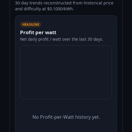
30-day trends reconstructed from historical price
and difficulty at $0.1000/kWh.
HEADLINE
Profit per watt
Net daily profit / watt over the last 30 days.
No Profit-per-Watt history yet.