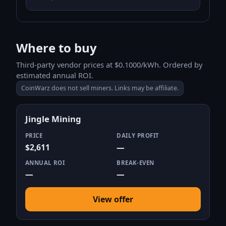
Where to buy
Third-party vendor prices at $0.1000/kWh. Ordered by
estimated annual ROI.
CoinWarz does not sell miners. Links may be affiliate.
Jingle Mining
PRICE
DAILY PROFIT
$2,611
—
ANNUAL ROI
BREAK-EVEN
—
—
View offer