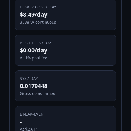
POWER COST / DAY
$8.49/day
3538 W continuous
POOL FEES / DAY
$0.00/day
At 1% pool fee
SYS / DAY
0.0179448
Gross coins mined
BREAK-EVEN
-
At $2,611