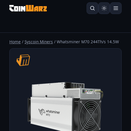
Home
/
Syscoin Miners
/ Whatsminer M70 244Th/s 14.5W