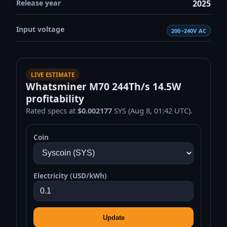
Release year
2025
Input voltage
200~240V AC
LIVE ESTIMATE
Whatsminer M70 244Th/s 14.5W
profitability
Rated specs at
$0.002177
SYS (Aug 8, 01:42 UTC).
Coin
Electricity (USD/kWh)
Update