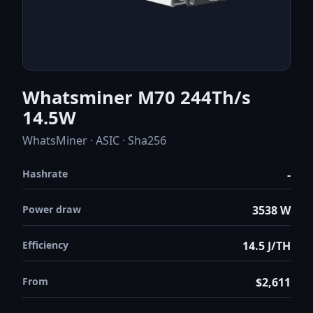
Whatsminer M70 244Th/s
14.5W
WhatsMiner · ASIC · Sha256
Hashrate
-
Power draw
3538 W
Efficiency
14.5 J/TH
From
$2,611