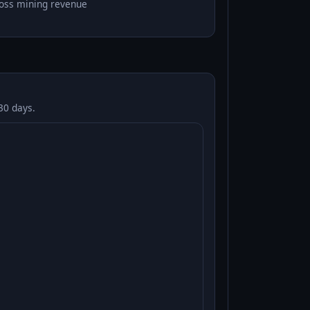
oss mining revenue
30 days.