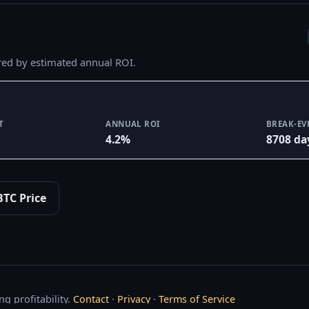
red by estimated annual ROI.
T
ANNUAL ROI
BREAK-EV
4.2%
8708 da
BTC Price
g profitability.
Contact
·
Privacy
·
Terms of Service