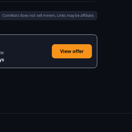
CoinWarz does not sell miners. Links may be affiliate.
View offer
EN
ys