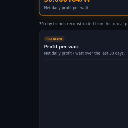
Net daily profit per watt
30-day trends reconstructed from historical pr
HEADLINE
Profit per watt
Net daily profit / watt over the last 30 days.