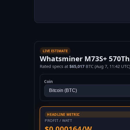
LIVE ESTIMATE
Whatsminer M73S+ 570Th/s
Rated specs at
$65,017
BTC (Aug 7, 11:42 UTC)
Coin
HEADLINE METRIC
PROFIT / WATT
$0.000164/W