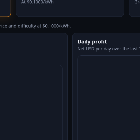
At $0.1000/kWh
Gr
ice and difficulty at $0.1000/kWh.
Daily profit
Net USD per day over the last 