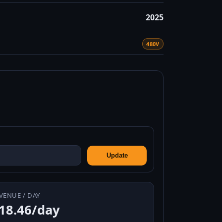
2025
480V
Update
VENUE / DAY
18.46/day