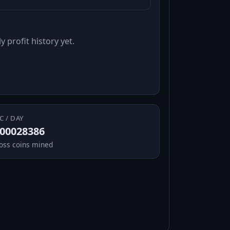
y profit history yet.
C / DAY
.00028386
oss coins mined