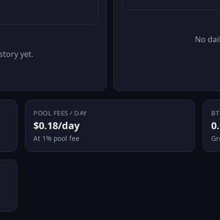
No dail
story yet.
POOL FEES / DAY
BT
$0.18/day
0
At 1% pool fee
Gr