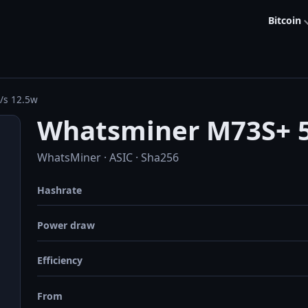
Bitcoin
/s 12.5w
Whatsminer M73S+ 5
WhatsMiner · ASIC · Sha256
Hashrate
Power draw
Efficiency
From