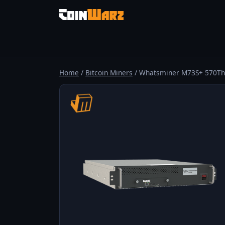
Home
/
Bitcoin Miners
/ Whatsminer M73S+ 570Th