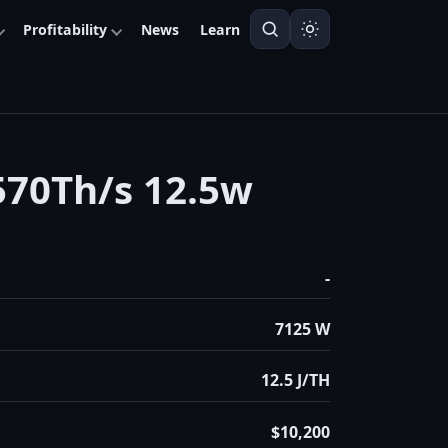
Profitability
News
Learn
70Th/s 12.5w
-
7125 W
12.5 J/TH
$10,200