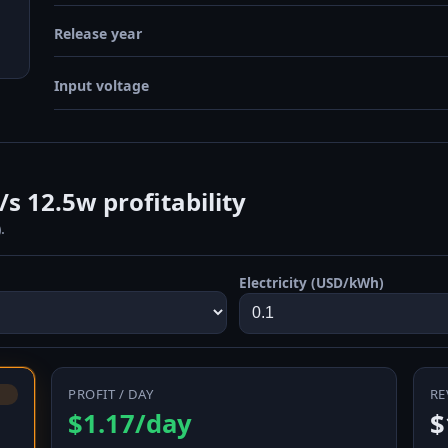
Release year
Input voltage
 12.5w profitability
.
Electricity (USD/kWh)
PROFIT / DAY
RE
$1.17/day
$