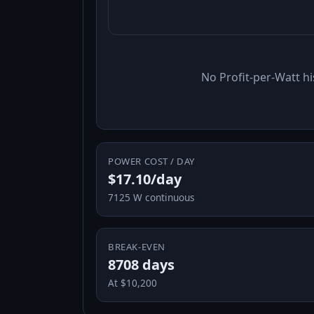
No Profit-per-Watt hi
POWER COST / DAY
$17.10/day
7125 W continuous
BREAK-EVEN
8708 days
At $10,200