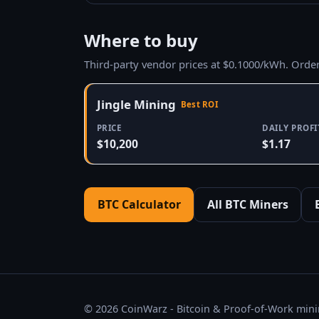
Where to buy
Third-party vendor prices at $0.1000/kWh. Orde
Jingle Mining
Best ROI
PRICE
DAILY PROFI
$10,200
$1.17
BTC Calculator
All BTC Miners
© 2026 CoinWarz - Bitcoin & Proof-of-Work minin