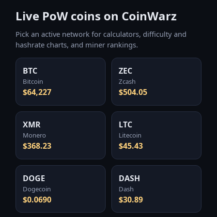
Live PoW coins on CoinWarz
Pick an active network for calculators, difficulty and
hashrate charts, and miner rankings.
BTC
ZEC
Bitcoin
Zcash
$64,227
$504.05
XMR
LTC
Monero
Litecoin
$368.23
$45.43
DOGE
DASH
Dogecoin
Dash
$0.0690
$30.89