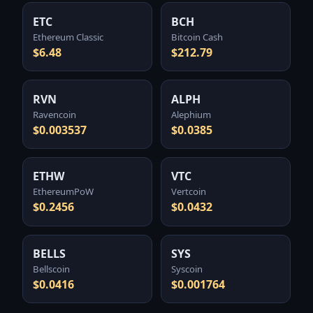
ETC
BCH
Ethereum Classic
Bitcoin Cash
$6.48
$212.79
RVN
ALPH
Ravencoin
Alephium
$0.003537
$0.0385
ETHW
VTC
EthereumPoW
Vertcoin
$0.2456
$0.0432
BELLS
SYS
Bellscoin
Syscoin
$0.0416
$0.001764