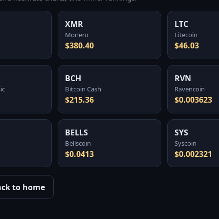
XMR
LTC
Monero
Litecoin
$380.40
$46.03
BCH
RVN
ic
Bitcoin Cash
Ravencoin
$215.36
$0.003623
BELLS
SYS
Bellscoin
Syscoin
$0.0413
$0.002321
ack to home