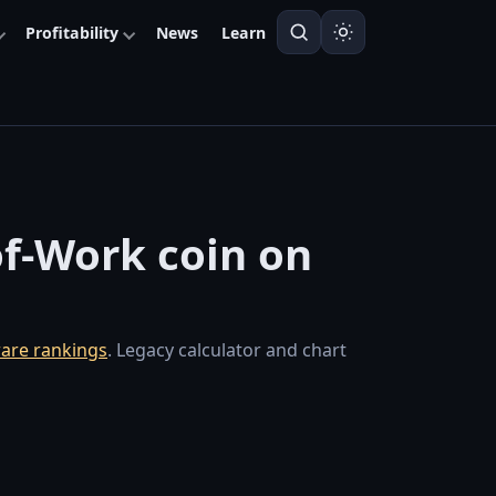
Profitability
News
Learn
of-Work coin on
are rankings
. Legacy calculator and chart