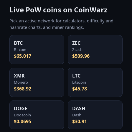
Live PoW coins on CoinWarz
Pick an active network for calculators, difficulty and
hashrate charts, and miner rankings.
BTC
ZEC
Bitcoin
Zcash
$65,017
$509.96
XMR
LTC
Monero
Litecoin
$368.92
$45.78
DOGE
DASH
Dogecoin
Dash
$0.0695
$30.91