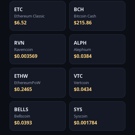
ETC
BCH
Ethereum Classic
Bitcoin Cash
$6.52
$215.86
RVN
ALPH
Ravencoin
Alephium
$0.003569
$0.0384
ETHW
VTC
EthereumPoW
Vertcoin
$0.2465
$0.0434
BELLS
SYS
Bellscoin
Syscoin
$0.0393
$0.001784