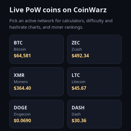
Live PoW coins on CoinWarz
Pick an active network for calculators, difficulty and
hashrate charts, and miner rankings.
BTC
ZEC
Bitcoin
Zcash
$64,581
$492.34
XMR
LTC
Monero
Litecoin
$364.40
$45.67
DOGE
DASH
Dogecoin
Dash
$0.0690
$30.36