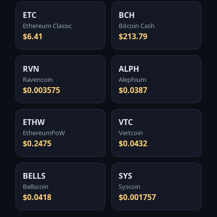
ETC
BCH
Ethereum Classic
Bitcoin Cash
$6.41
$213.79
RVN
ALPH
Ravencoin
Alephium
$0.003575
$0.0387
ETHW
VTC
EthereumPoW
Vertcoin
$0.2475
$0.0432
BELLS
SYS
Bellscoin
Syscoin
$0.0418
$0.001757