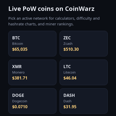
Live PoW coins on CoinWarz
Pick an active network for calculators, difficulty and
hashrate charts, and miner rankings.
BTC
ZEC
Bitcoin
Zcash
$65,035
$510.30
XMR
LTC
Monero
Litecoin
$381.71
$46.04
DOGE
DASH
Dogecoin
Dash
$0.0710
$31.95