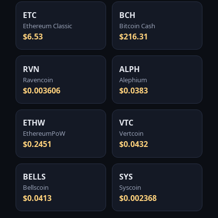
ETC
BCH
Ethereum Classic
Bitcoin Cash
$6.53
$216.31
RVN
ALPH
Ravencoin
Alephium
$0.003606
$0.0383
ETHW
VTC
EthereumPoW
Vertcoin
$0.2451
$0.0432
BELLS
SYS
Bellscoin
Syscoin
$0.0413
$0.002368