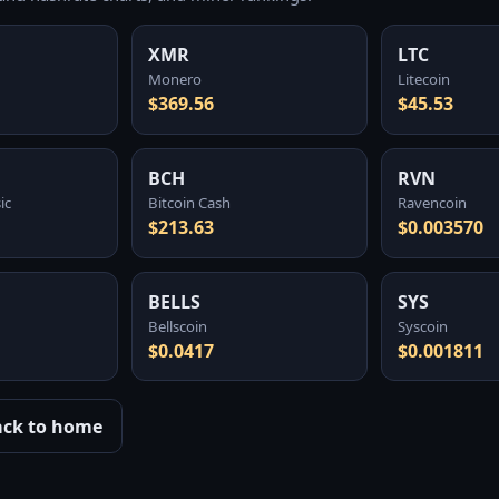
XMR
LTC
Monero
Litecoin
$369.56
$45.53
BCH
RVN
ic
Bitcoin Cash
Ravencoin
$213.63
$0.003570
BELLS
SYS
Bellscoin
Syscoin
$0.0417
$0.001811
ack to home