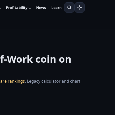
Profitability
News
Learn
of-Work coin on
are rankings
. Legacy calculator and chart