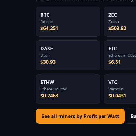
BTC
ZEC
Bitcoin
Zcash
$64,251
$503.82
DASH
ETC
Dash
Ethereum Class
$30.93
$6.51
ETHW
VTC
EthereumPoW
Vertcoin
$0.2463
$0.0431
See all miners by Profit per Watt
B