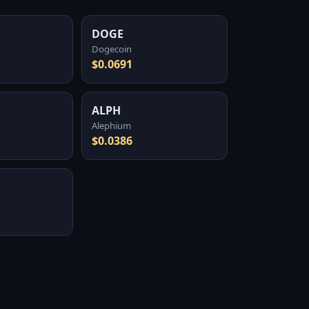
DOGE
Dogecoin
$0.0691
ALPH
Alephium
$0.0386