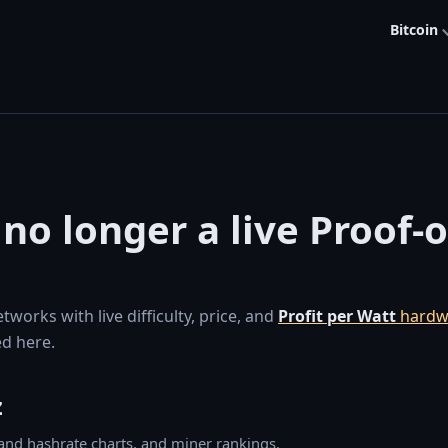
Bitcoin
 no longer a live Proof-
orks with live difficulty, price, and
Profit per Watt
hardw
d here.
z
y and hashrate charts, and miner rankings.