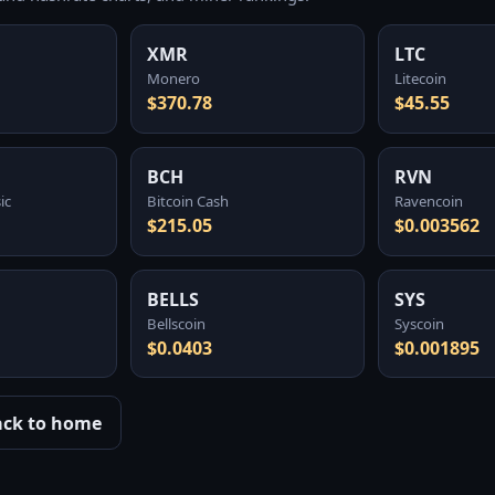
XMR
LTC
Monero
Litecoin
$370.78
$45.55
BCH
RVN
ic
Bitcoin Cash
Ravencoin
$215.05
$0.003562
BELLS
SYS
Bellscoin
Syscoin
$0.0403
$0.001895
ack to home