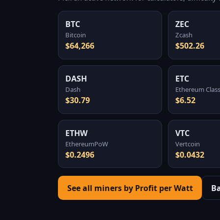
BTC
ZEC
Bitcoin
Zcash
$64,266
$502.26
DASH
ETC
Dash
Ethereum Class
$30.79
$6.52
ETHW
VTC
EthereumPoW
Vertcoin
$0.2496
$0.0432
See all miners by Profit per Watt
B