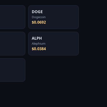
DOGE
Dogecoin
$0.0692
ALPH
Alephium
$0.0384