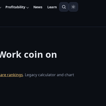
Profitability
News
Learn
-Work coin on
are rankings
. Legacy calculator and chart