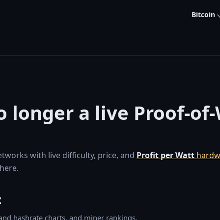
Bitcoin
 longer a live Proof-of
orks with live difficulty, price, and
Profit per Watt
hardw
here.
z
y and hashrate charts, and miner rankings.