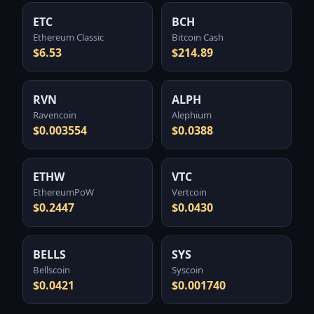
ETC
BCH
Ethereum Classic
Bitcoin Cash
$6.53
$214.89
RVN
ALPH
Ravencoin
Alephium
$0.003554
$0.0388
ETHW
VTC
EthereumPoW
Vertcoin
$0.2447
$0.0430
BELLS
SYS
Bellscoin
Syscoin
$0.0421
$0.001740