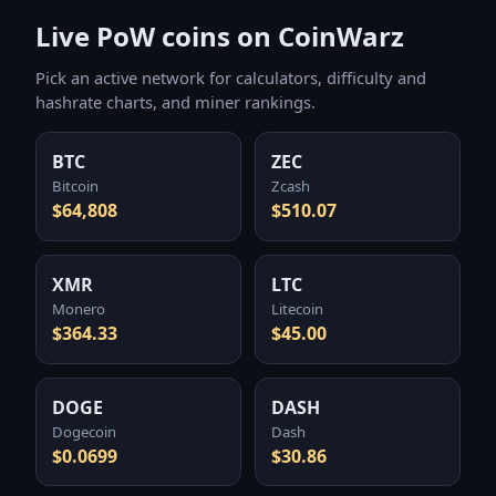
Live PoW coins on CoinWarz
Pick an active network for calculators, difficulty and
hashrate charts, and miner rankings.
BTC
ZEC
Bitcoin
Zcash
$64,808
$510.07
XMR
LTC
Monero
Litecoin
$364.33
$45.00
DOGE
DASH
Dogecoin
Dash
$0.0699
$30.86