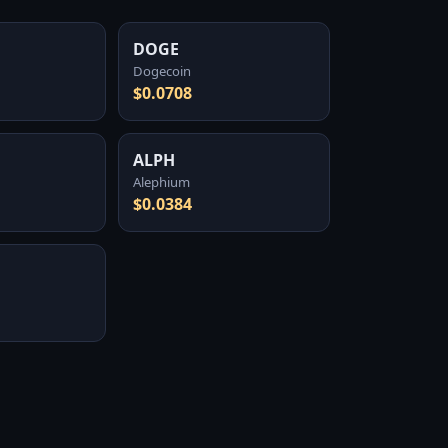
DOGE
Dogecoin
$0.0708
ALPH
Alephium
$0.0384