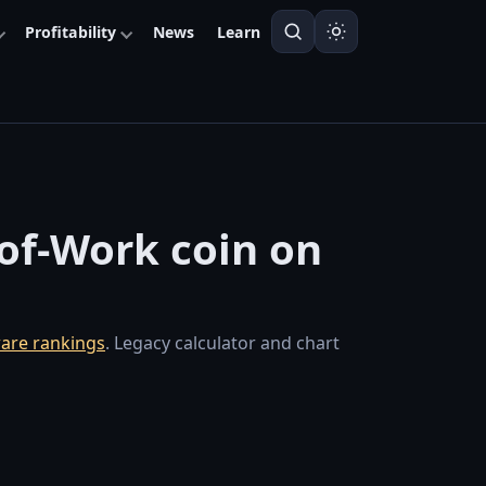
Profitability
News
Learn
-of-Work coin on
are rankings
. Legacy calculator and chart