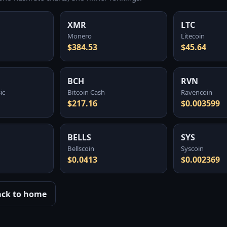
XMR
LTC
Monero
Litecoin
$384.53
$45.64
BCH
RVN
ic
Bitcoin Cash
Ravencoin
$217.16
$0.003599
BELLS
SYS
Bellscoin
Syscoin
$0.0413
$0.002369
ack to home