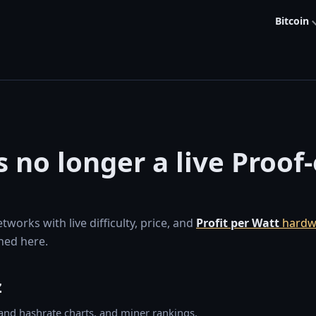
Bitcoin
s no longer a live Proof
orks with live difficulty, price, and
Profit per Watt
hardw
ned here.
z
y and hashrate charts, and miner rankings.