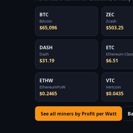
BTC
ZEC
Bitcoin
Zcash
$65,096
$503.25
DASH
ETC
Dash
Ethereum Class
$31.19
$6.51
ETHW
VTC
EthereumPoW
Vertcoin
$0.2465
$0.0435
See all miners by Profit per Watt
B