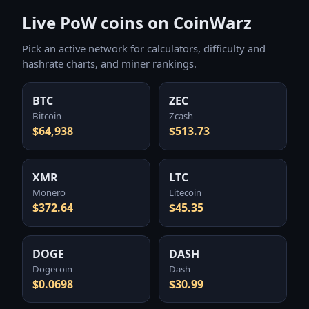
Live PoW coins on CoinWarz
Pick an active network for calculators, difficulty and
hashrate charts, and miner rankings.
BTC
ZEC
Bitcoin
Zcash
$64,938
$513.73
XMR
LTC
Monero
Litecoin
$372.64
$45.35
DOGE
DASH
Dogecoin
Dash
$0.0698
$30.99