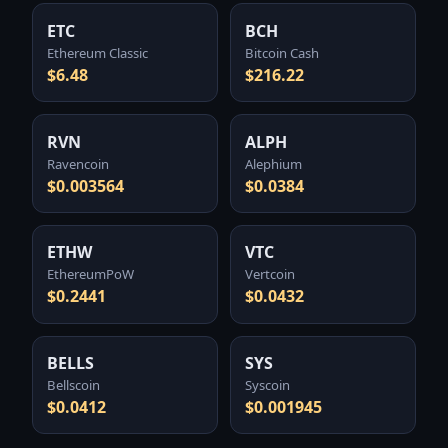
ETC
BCH
Ethereum Classic
Bitcoin Cash
$6.48
$216.22
RVN
ALPH
Ravencoin
Alephium
$0.003564
$0.0384
ETHW
VTC
EthereumPoW
Vertcoin
$0.2441
$0.0432
BELLS
SYS
Bellscoin
Syscoin
$0.0412
$0.001945