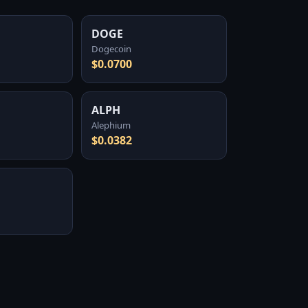
DOGE
Dogecoin
$0.0700
ALPH
Alephium
$0.0382