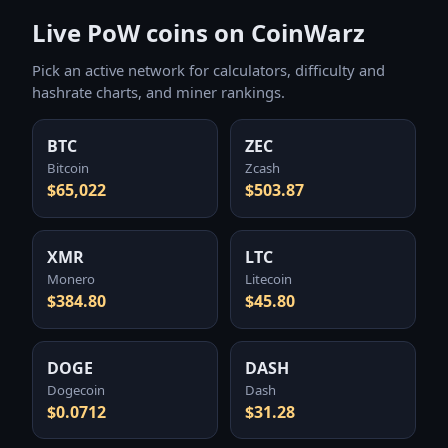
Live PoW coins on CoinWarz
Pick an active network for calculators, difficulty and
hashrate charts, and miner rankings.
BTC
ZEC
Bitcoin
Zcash
$65,022
$503.87
XMR
LTC
Monero
Litecoin
$384.80
$45.80
DOGE
DASH
Dogecoin
Dash
$0.0712
$31.28