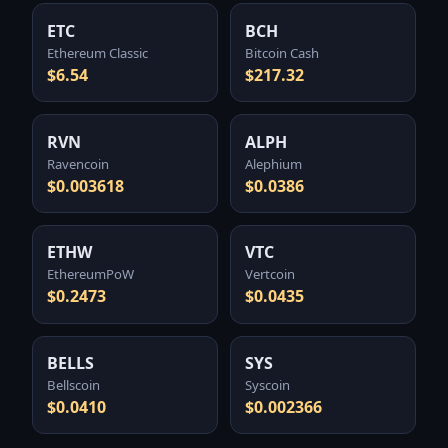
ETC
BCH
Ethereum Classic
Bitcoin Cash
$6.54
$217.32
RVN
ALPH
Ravencoin
Alephium
$0.003618
$0.0386
ETHW
VTC
EthereumPoW
Vertcoin
$0.2473
$0.0435
BELLS
SYS
Bellscoin
Syscoin
$0.0410
$0.002366