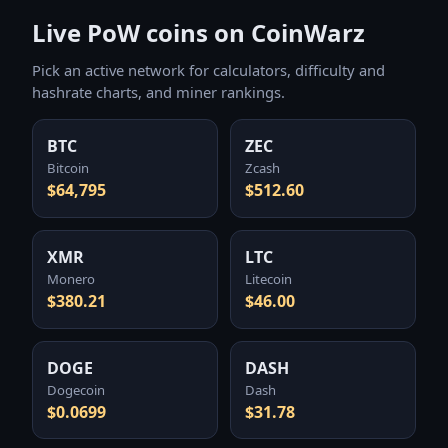
Live PoW coins on CoinWarz
Pick an active network for calculators, difficulty and
hashrate charts, and miner rankings.
BTC
ZEC
Bitcoin
Zcash
$64,795
$512.60
XMR
LTC
Monero
Litecoin
$380.21
$46.00
DOGE
DASH
Dogecoin
Dash
$0.0699
$31.78