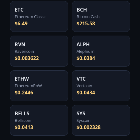
ETC
BCH
Ethereum Classic
Bitcoin Cash
$6.49
$215.58
RVN
ALPH
Ravencoin
Alephium
$0.003622
$0.0384
ETHW
VTC
EthereumPoW
Vertcoin
$0.2446
$0.0434
BELLS
SYS
Bellscoin
Syscoin
$0.0413
$0.002328