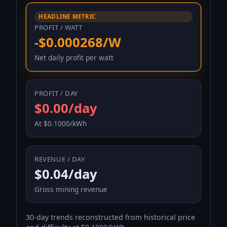
HEADLINE METRIC
PROFIT / WATT
-$0.000268/W
Net daily profit per watt
PROFIT / DAY
$0.00/day
At $0.1000/kWh
REVENUE / DAY
$0.04/day
Gross mining revenue
30-day trends reconstructed from historical price