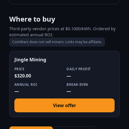
Where to buy
Third-party vendor prices at $0.1000/kWh. Ordered by
estimated annual ROI.
CoinWarz does not sell miners. Links may be affiliate.
Jingle Mining
PRICE
DAILY PROFIT
$320.00
—
ANNUAL ROI
BREAK-EVEN
—
—
View offer