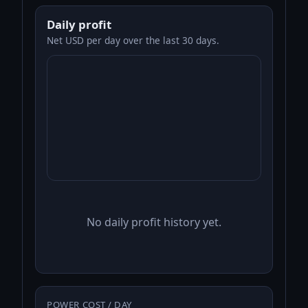
Daily profit
Net USD per day over the last 30 days.
No daily profit history yet.
POWER COST / DAY