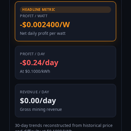
HEADLINE METRIC
PROFIT / WATT
-$0.002400/W
Net daily profit per watt
PROFIT / DAY
-$0.24/day
At $0.1000/kWh
REVENUE / DAY
$0.00/day
Gross mining revenue
30-day trends reconstructed from historical price