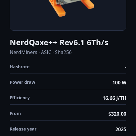
NerdQaxe++ Rev6.1 6Th/s
NerdMiners · ASIC · Sha256
Hashrate
-
Power draw
100 W
Efficiency
16.66 J/TH
From
$320.00
Release year
2025