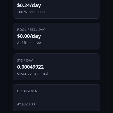
$0.24/day
100 W continuous
POOL FEES / DAY
$0.00/day
At 1% pool fee
SYS / DAY
0.00049922
Gross coins mined
BREAK-EVEN
-
At $320.00