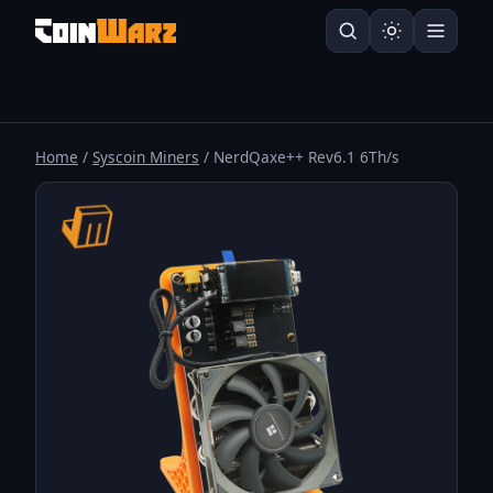
Home
/
Syscoin Miners
/ NerdQaxe++ Rev6.1 6Th/s