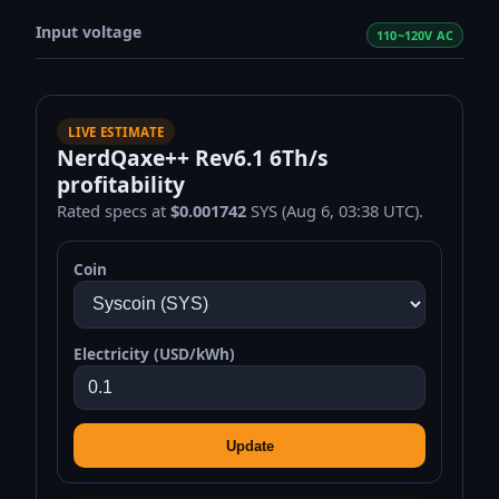
Input voltage
110~120V AC
LIVE ESTIMATE
NerdQaxe++ Rev6.1 6Th/s
profitability
Rated specs at
$0.001742
SYS (Aug 6, 03:38 UTC).
Coin
Electricity (USD/kWh)
Update