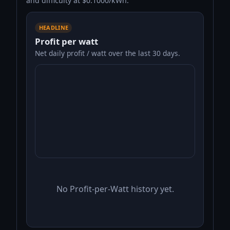
and difficulty at $0.1000/kWh.
HEADLINE
Profit per watt
Net daily profit / watt over the last 30 days.
No Profit-per-Watt history yet.