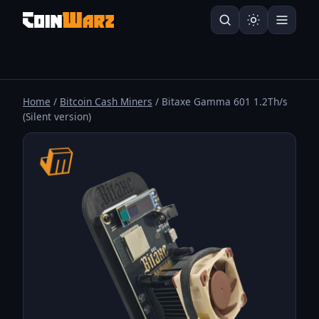
Home
/
Bitcoin Cash Miners
/ Bitaxe Gamma 601 1.2Th/s
(Silent version)