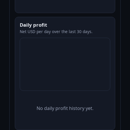
Daily profit
Net USD per day over the last 30 days.
No daily profit history yet.