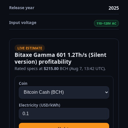
Release year
2025
Input voltage
110~120V AC
LIVE ESTIMATE
Bitaxe Gamma 601 1.2Th/s (Silent
version) profitability
Rated specs at
$215.80
BCH (Aug 7, 13:42 UTC).
Coin
Electricity (USD/kWh)