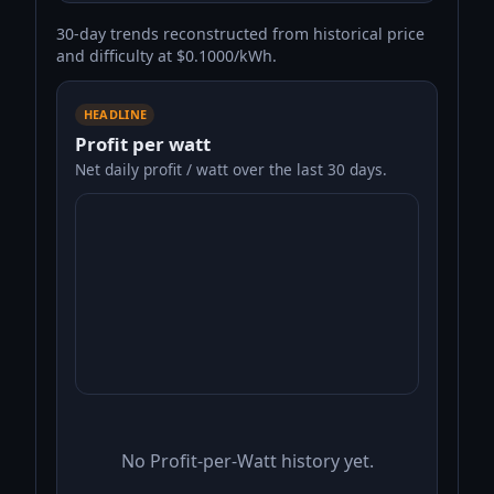
30-day trends reconstructed from historical price
and difficulty at $0.1000/kWh.
HEADLINE
Profit per watt
Net daily profit / watt over the last 30 days.
No Profit-per-Watt history yet.