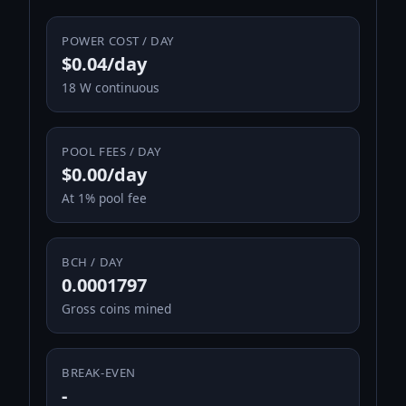
POWER COST / DAY
$0.04/day
18 W continuous
POOL FEES / DAY
$0.00/day
At 1% pool fee
BCH / DAY
0.0001797
Gross coins mined
BREAK-EVEN
-