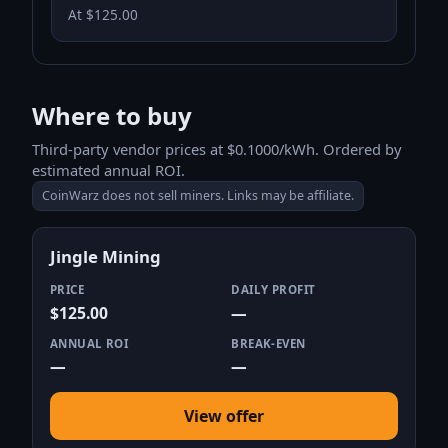
At $125.00
Where to buy
Third-party vendor prices at $0.1000/kWh. Ordered by
estimated annual ROI.
CoinWarz does not sell miners. Links may be affiliate.
Jingle Mining
PRICE
DAILY PROFIT
$125.00
—
ANNUAL ROI
BREAK-EVEN
—
—
View offer