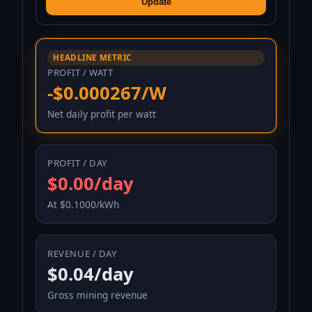
Update
HEADLINE METRIC
PROFIT / WATT
-$0.000267/W
Net daily profit per watt
PROFIT / DAY
$0.00/day
At $0.1000/kWh
REVENUE / DAY
$0.04/day
Gross mining revenue