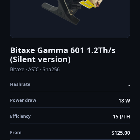
Bitaxe Gamma 601 1.2Th/s
(Silent version)
Bitaxe · ASIC · Sha256
Hashrate
-
Power draw
18 W
Efficiency
15 J/TH
From
$125.00