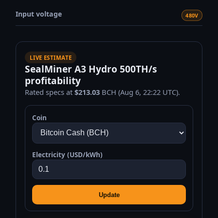
Input voltage
480V
LIVE ESTIMATE
SealMiner A3 Hydro 500TH/s
profitability
Rated specs at
$213.03
BCH (Aug 6, 22:22 UTC).
Coin
Electricity (USD/kWh)
Update