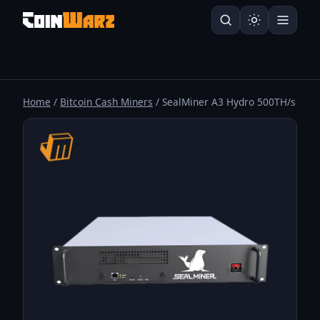
Home
/
Bitcoin Cash Miners
/ SealMiner A3 Hydro 500TH/s