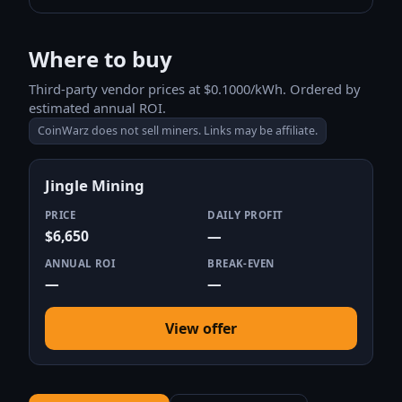
Where to buy
Third-party vendor prices at $0.1000/kWh. Ordered by
estimated annual ROI.
CoinWarz does not sell miners. Links may be affiliate.
Jingle Mining
PRICE
DAILY PROFIT
$6,650
—
ANNUAL ROI
BREAK-EVEN
—
—
View offer