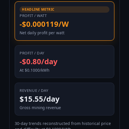
HEADLINE METRIC
PROFIT / WATT
-$0.000119/W
Net daily profit per watt
PROFIT / DAY
-$0.80/day
At $0.1000/kWh
REVENUE / DAY
$15.55/day
Gross mining revenue
30-day trends reconstructed from historical price