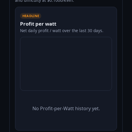
and difficulty at $0.1000/kWh.
HEADLINE
Profit per watt
Net daily profit / watt over the last 30 days.
No Profit-per-Watt history yet.