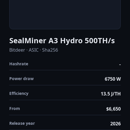
SealMiner A3 Hydro 500TH/s
Bitdeer · ASIC · Sha256
Hashrate
-
Power draw
6750 W
Efficiency
13.5 J/TH
From
$6,650
Release year
2026