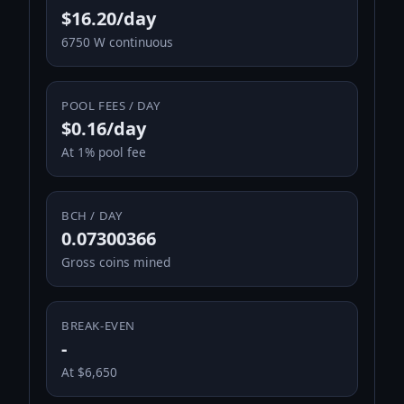
$16.20/day
6750 W continuous
POOL FEES / DAY
$0.16/day
At 1% pool fee
BCH / DAY
0.07300366
Gross coins mined
BREAK-EVEN
-
At $6,650