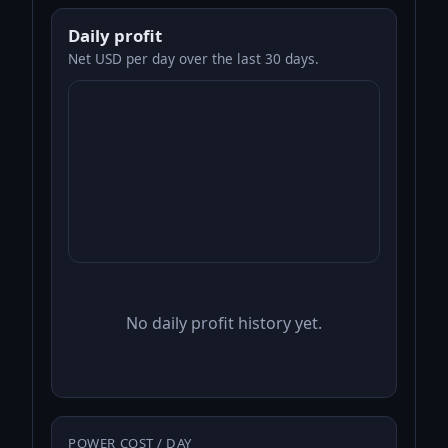
Daily profit
Net USD per day over the last 30 days.
No daily profit history yet.
POWER COST / DAY