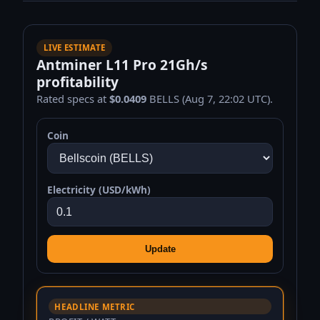
LIVE ESTIMATE
Antminer L11 Pro 21Gh/s
profitability
Rated specs at
$0.0409
BELLS (Aug 7, 22:02 UTC).
Coin
Electricity (USD/kWh)
Update
HEADLINE METRIC