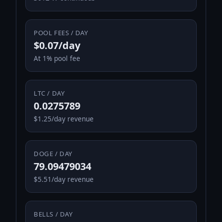
POOL FEES / DAY
$0.07/day
At 1% pool fee
LTC / DAY
0.0275789
$1.25/day revenue
DOGE / DAY
79.09479034
$5.51/day revenue
BELLS / DAY