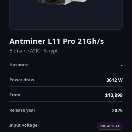
Antminer L11 Pro 21Gh/s
Bitmain · ASIC · Scrypt
Hashrate
-
Power draw
3612 W
From
$10,999
Release year
2025
Input voltage
380~415V AC