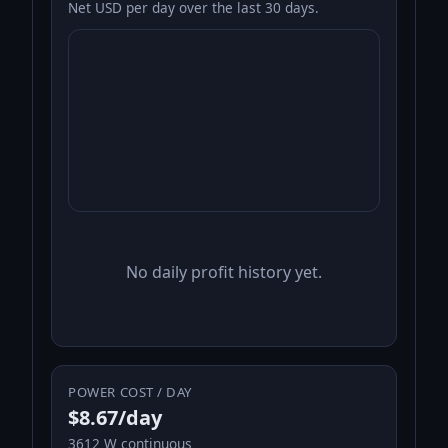
Net USD per day over the last 30 days.
No daily profit history yet.
POWER COST / DAY
$8.67/day
3612 W continuous