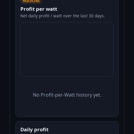
HEADLINE
Profit per watt
Net daily profit / watt over the last 30 days.
No Profit-per-Watt history yet.
Daily profit