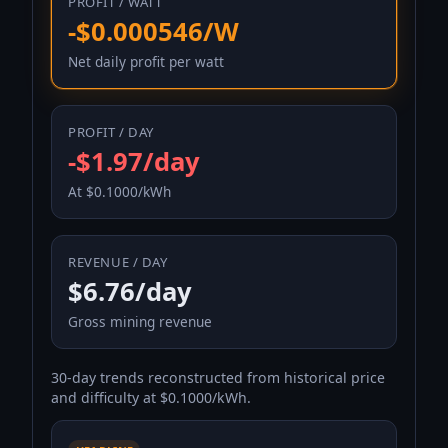
PROFIT / WATT
-$0.000546/W
Net daily profit per watt
PROFIT / DAY
-$1.97/day
At $0.1000/kWh
REVENUE / DAY
$6.76/day
Gross mining revenue
30-day trends reconstructed from historical price
and difficulty at $0.1000/kWh.