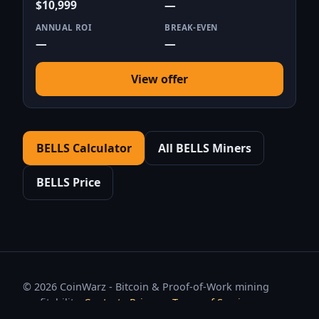
$10,999
—
ANNUAL ROI
BREAK-EVEN
—
—
View offer
BELLS Calculator
All BELLS Miners
BELLS Price
© 2026 CoinWarz - Bitcoin & Proof-of-Work mining
profitability.
Contact
·
Privacy
·
Terms of Service