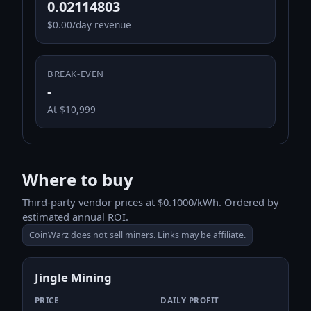
0.02114803
$0.00/day revenue
BREAK-EVEN
-
At $10,999
Where to buy
Third-party vendor prices at $0.1000/kWh. Ordered by
estimated annual ROI.
CoinWarz does not sell miners. Links may be affiliate.
Jingle Mining
PRICE
DAILY PROFIT