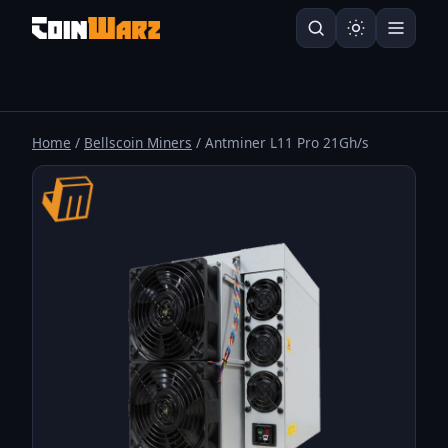
Home
/
Bellscoin Miners
/ Antminer L11 Pro 21Gh/s