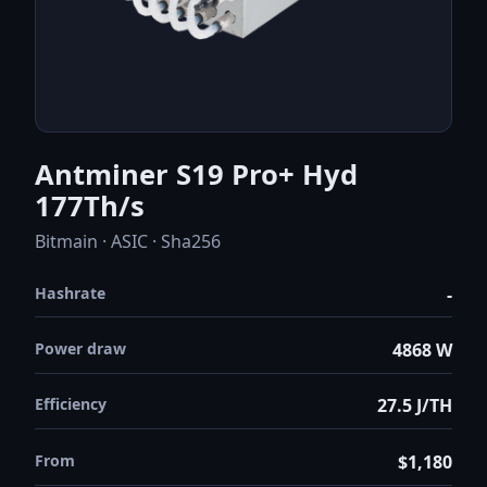
Antminer S19 Pro+ Hyd
177Th/s
Bitmain · ASIC · Sha256
Hashrate
-
Power draw
4868 W
Efficiency
27.5 J/TH
From
$1,180