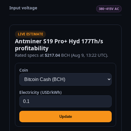
Input voltage
380~415V AC
LIVE ESTIMATE
Antminer S19 Pro+ Hyd 177Th/s
profitability
Rated specs at
$217.04
BCH (Aug 9, 13:22 UTC).
Coin
Electricity (USD/kWh)
Update