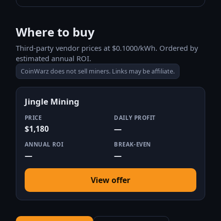
Where to buy
Third-party vendor prices at $0.1000/kWh. Ordered by
estimated annual ROI.
CoinWarz does not sell miners. Links may be affiliate.
Jingle Mining
PRICE
DAILY PROFIT
$1,180
—
ANNUAL ROI
BREAK-EVEN
—
—
View offer