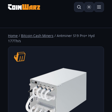
Home
/
Bitcoin Cash Miners
/ Antminer S19 Pro+ Hyd
177Th/s