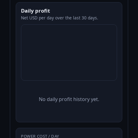
Daily profit
Net USD per day over the last 30 days.
No daily profit history yet.
POWER COST / DAY