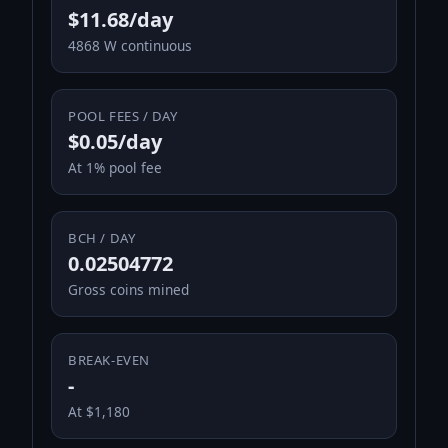
$11.68/day
4868 W continuous
POOL FEES / DAY
$0.05/day
At 1% pool fee
BCH / DAY
0.02504772
Gross coins mined
BREAK-EVEN
-
At $1,180