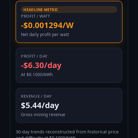
HEADLINE METRIC
PROFIT / WATT
-$0.001294/W
Net daily profit per watt
PROFIT / DAY
-$6.30/day
At $0.1000/kWh
REVENUE / DAY
$5.44/day
Gross mining revenue
30-day trends reconstructed from historical price
and difficulty at $0.1000/kWh.