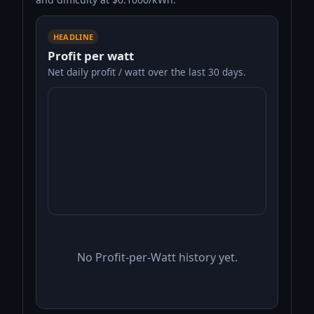
HEADLINE
Profit per watt
Net daily profit / watt over the last 30 days.
No Profit-per-Watt history yet.