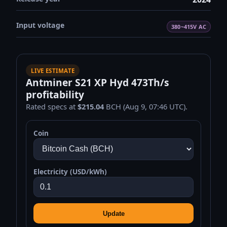
Input voltage
380~415V AC
LIVE ESTIMATE
Antminer S21 XP Hyd 473Th/s
profitability
Rated specs at
$215.04
BCH (Aug 9, 07:46 UTC).
Coin
Electricity (USD/kWh)
Update