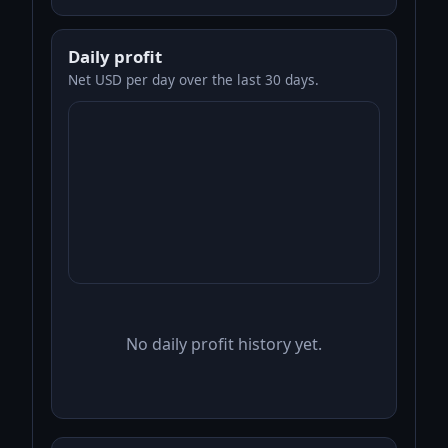
Daily profit
Net USD per day over the last 30 days.
No daily profit history yet.