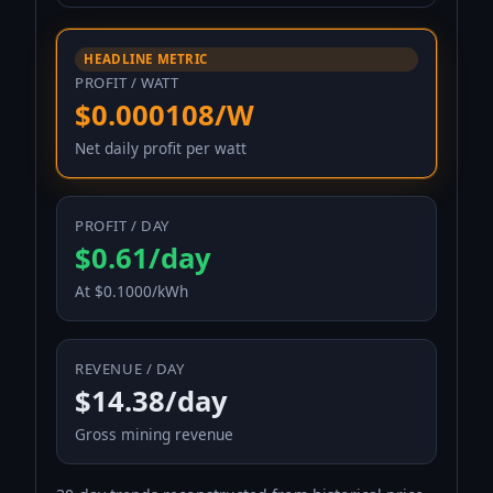
HEADLINE METRIC
PROFIT / WATT
$0.000108/W
Net daily profit per watt
PROFIT / DAY
$0.61/day
At $0.1000/kWh
REVENUE / DAY
$14.38/day
Gross mining revenue