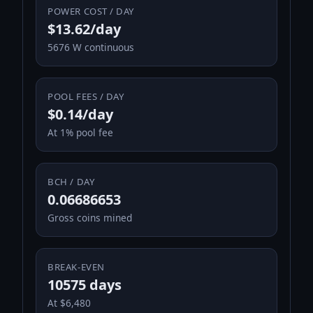
POWER COST / DAY
$13.62/day
5676 W continuous
POOL FEES / DAY
$0.14/day
At 1% pool fee
BCH / DAY
0.06686653
Gross coins mined
BREAK-EVEN
10575 days
At $6,480