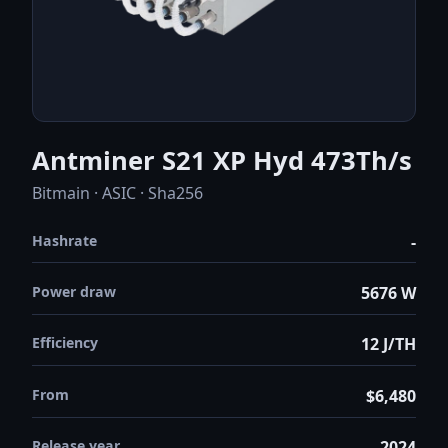
Antminer S21 XP Hyd 473Th/s
Bitmain · ASIC · Sha256
Hashrate
-
Power draw
5676 W
Efficiency
12 J/TH
From
$6,480
Release year
2024