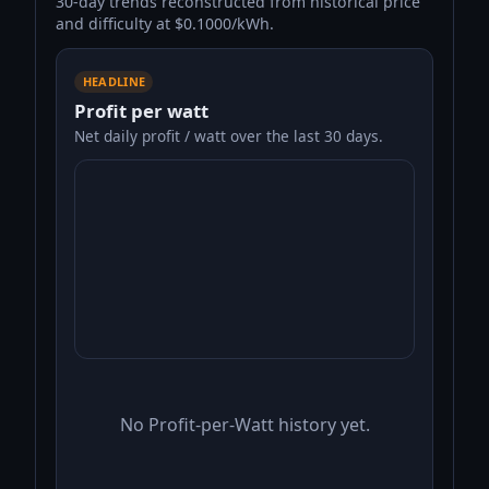
30-day trends reconstructed from historical price
and difficulty at $0.1000/kWh.
HEADLINE
Profit per watt
Net daily profit / watt over the last 30 days.
No Profit-per-Watt history yet.