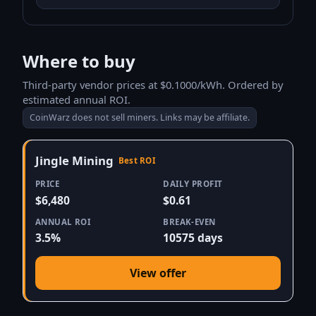
Where to buy
Third-party vendor prices at $0.1000/kWh. Ordered by
estimated annual ROI.
CoinWarz does not sell miners. Links may be affiliate.
Jingle Mining
Best ROI
PRICE
DAILY PROFIT
$6,480
$0.61
ANNUAL ROI
BREAK-EVEN
3.5%
10575 days
View offer