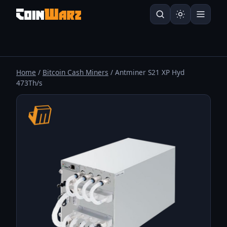
Home
/
Bitcoin Cash Miners
/ Antminer S21 XP Hyd
473Th/s