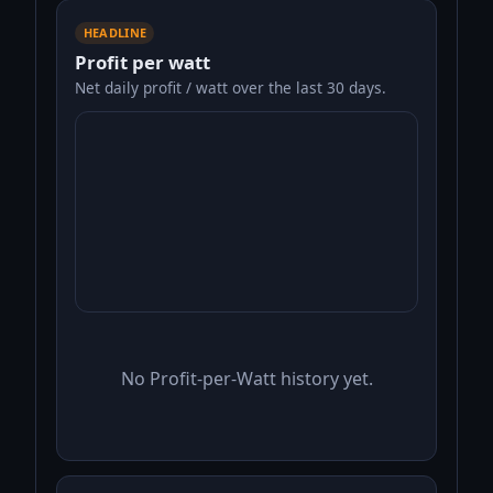
HEADLINE
Profit per watt
Net daily profit / watt over the last 30 days.
No Profit-per-Watt history yet.