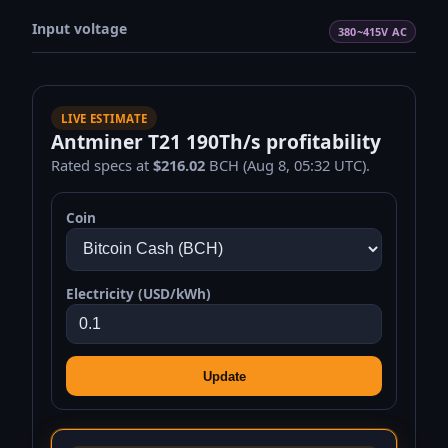
Input voltage
380~415V AC
LIVE ESTIMATE
Antminer T21 190Th/s profitability
Rated specs at
$216.02
BCH (Aug 8, 05:32 UTC).
Coin
Electricity (USD/kWh)
Update