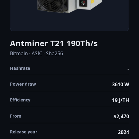
Antminer T21 190Th/s
Bitmain · ASIC · Sha256
Hashrate
-
Power draw
3610 W
Efficiency
19 J/TH
From
$2,470
Release year
2024