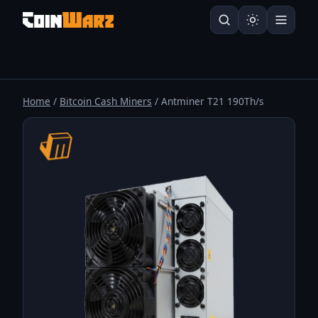
Home
/
Bitcoin Cash Miners
/ Antminer T21 190Th/s