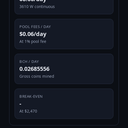
3610 W continuous
POOL FEES / DAY
$0.06/day
At 1% pool fee
BCH / DAY
0.02685556
Gross coins mined
BREAK-EVEN
-
At $2,470