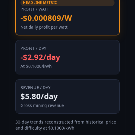
HEADLINE METRIC
PROFIT / WATT
-$0.000809/W
Net daily profit per watt
PROFIT / DAY
-$2.92/day
At $0.1000/kWh
REVENUE / DAY
$5.80/day
Gross mining revenue
30-day trends reconstructed from historical price
and difficulty at $0.1000/kWh.