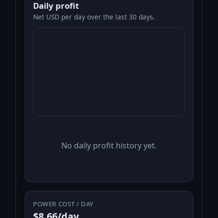
Daily profit
Net USD per day over the last 30 days.
No daily profit history yet.
POWER COST / DAY
$8.66/day