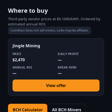
Where to buy
Third-party vendor prices at $0.1000/kWh. Ordered by
estimated annual ROI.
CoinWarz does not sell miners. Links may be affiliate.
Jingle Mining
PRICE
DAILY PROFIT
$2,470
—
ANNUAL ROI
BREAK-EVEN
—
—
View offer
BCH Calculator
All BCH Miners