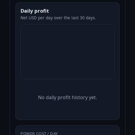
Daily profit
Net USD per day over the last 30 days.
No daily profit history yet.
POWER COST / DAY