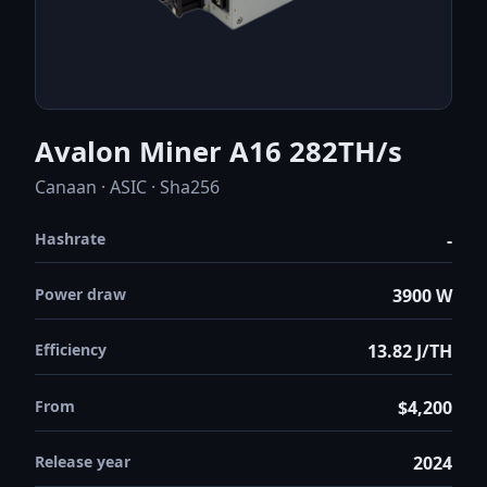
Avalon Miner A16 282TH/s
Canaan · ASIC · Sha256
Hashrate
-
Power draw
3900 W
Efficiency
13.82 J/TH
From
$4,200
Release year
2024