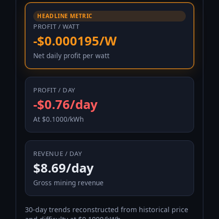
HEADLINE METRIC
PROFIT / WATT
-$0.000195/W
Net daily profit per watt
PROFIT / DAY
-$0.76/day
At $0.1000/kWh
REVENUE / DAY
$8.69/day
Gross mining revenue
30-day trends reconstructed from historical price