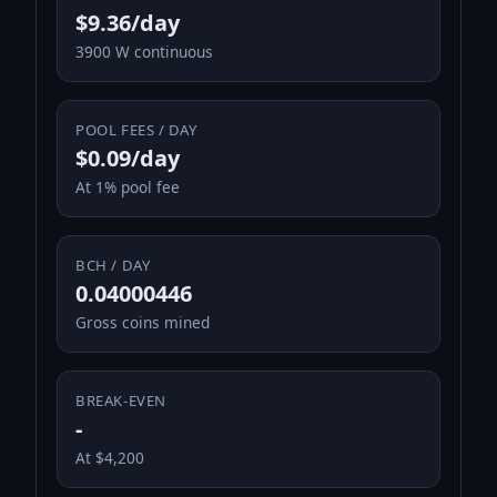
$9.36/day
3900 W continuous
POOL FEES / DAY
$0.09/day
At 1% pool fee
BCH / DAY
0.04000446
Gross coins mined
BREAK-EVEN
-
At $4,200