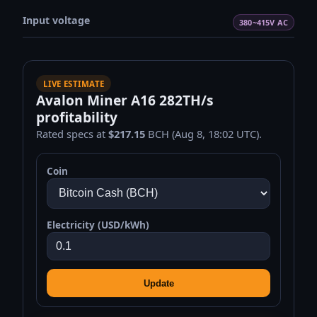
Input voltage
380~415V AC
LIVE ESTIMATE
Avalon Miner A16 282TH/s
profitability
Rated specs at
$217.15
BCH (Aug 8, 18:02 UTC).
Coin
Electricity (USD/kWh)
Update