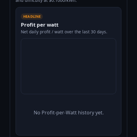
and difficulty at $0.1000/kWh.
HEADLINE
Profit per watt
Net daily profit / watt over the last 30 days.
No Profit-per-Watt history yet.