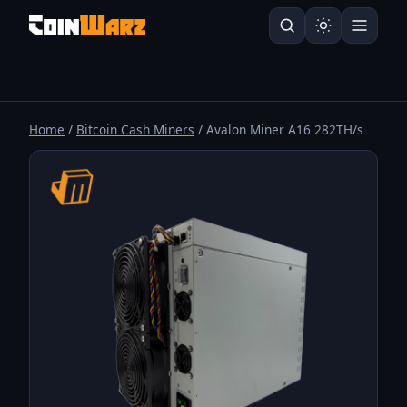
Home
/
Bitcoin Cash Miners
/ Avalon Miner A16 282TH/s