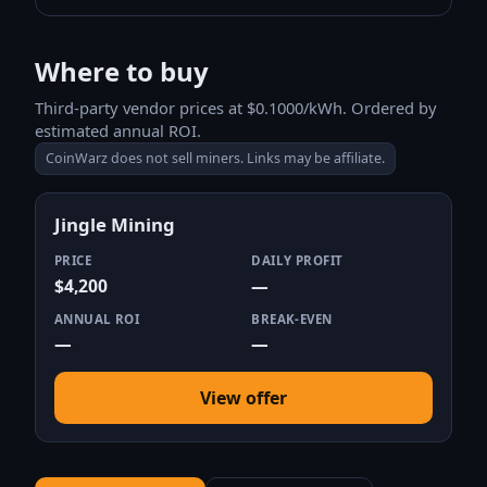
Where to buy
Third-party vendor prices at $0.1000/kWh. Ordered by
estimated annual ROI.
CoinWarz does not sell miners. Links may be affiliate.
Jingle Mining
PRICE
DAILY PROFIT
$4,200
—
ANNUAL ROI
BREAK-EVEN
—
—
View offer