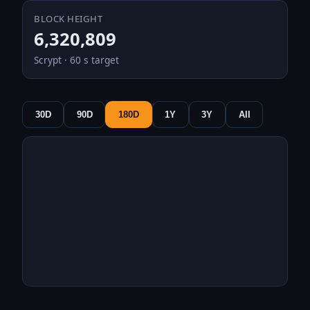
BLOCK HEIGHT
6,320,809
Scrypt · 60 s target
30D
90D
180D
1Y
3Y
All