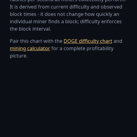
It is derived from current difficulty and observed
Jul 24, 2026
2.76 PH/s
-5.06%
block times - it does not change how quickly an
individual miner finds a block; difficulty enforces
Jul 23, 2026
2.90 PH/s
-2.46%
the block interval.
Jul 22, 2026
2.98 PH/s
+3.15%
Pair this chart with the
DOGE difficulty chart
and
mining calculator
for a complete profitability
Jul 21, 2026
2.89 PH/s
+24.22%
picture.
Jul 20, 2026
2.32 PH/s
-15.17%
Jul 19, 2026
2.74 PH/s
+8.27%
Jul 18, 2026
2.53 PH/s
-0.47%
Jul 17, 2026
2.54 PH/s
-14.55%
Jul 16, 2026
2.97 PH/s
+20.04%