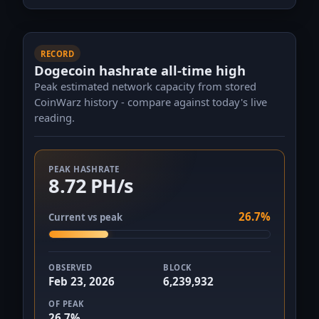
RECORD
Dogecoin hashrate all-time high
Peak estimated network capacity from stored
CoinWarz history - compare against today's live
reading.
PEAK HASHRATE
8.72 PH/s
26.7%
Current vs peak
OBSERVED
BLOCK
Feb 23, 2026
6,239,932
OF PEAK
26.7%