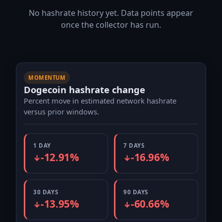
No hashrate history yet. Data points appear
once the collector has run.
MOMENTUM
Dogecoin hashrate change
Percent move in estimated network hashrate
versus prior windows.
1 DAY
7 DAYS
-12.91%
-16.96%
↓
↓
30 DAYS
90 DAYS
-13.95%
-60.66%
↓
↓