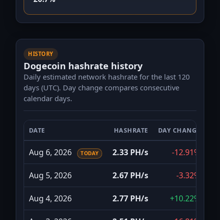
HISTORY
Dogecoin hashrate history
Daily estimated network hashrate for the last 120
days (UTC). Day change compares consecutive
calendar days.
DATE
HASHRATE
DAY CHANGE
Dogecoin daily network hashrate for the last 120 da
Aug 6, 2026
2.33 PH/s
-12.91%
TODAY
Aug 5, 2026
2.67 PH/s
-3.32%
Aug 4, 2026
2.77 PH/s
+10.22%