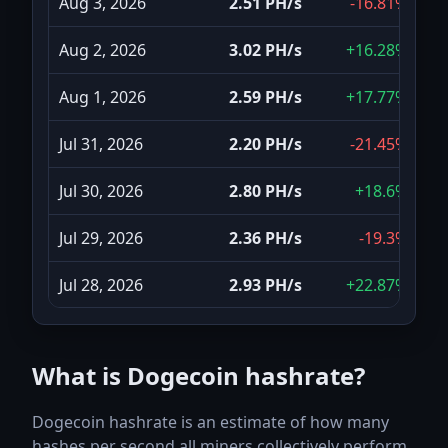
Aug 3, 2026
2.51 PH/s
-16.81%
Aug 2, 2026
3.02 PH/s
+16.28%
Aug 1, 2026
2.59 PH/s
+17.77%
Jul 31, 2026
2.20 PH/s
-21.45%
Jul 30, 2026
2.80 PH/s
+18.6%
Jul 29, 2026
2.36 PH/s
-19.3%
Jul 28, 2026
2.93 PH/s
+22.87%
Jul 27, 2026
2.39 PH/s
-2.84%
What is Dogecoin hashrate?
Jul 26, 2026
2.45 PH/s
-4.89%
Dogecoin hashrate is an estimate of how many
Jul 25, 2026
2.58 PH/s
-6.35%
hashes per second all miners collectively perform.