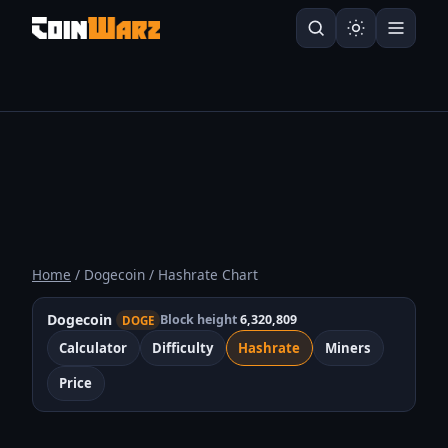
Home
/ Dogecoin / Hashrate Chart
Dogecoin
Block height
6,320,809
DOGE
Calculator
Difficulty
Hashrate
Miners
Price