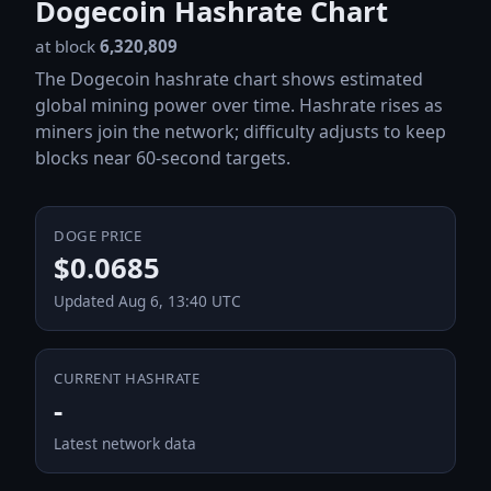
Dogecoin Hashrate Chart
at block
6,320,809
The Dogecoin hashrate chart shows estimated
global mining power over time. Hashrate rises as
miners join the network; difficulty adjusts to keep
blocks near 60-second targets.
DOGE PRICE
$0.0685
Updated Aug 6, 13:40 UTC
CURRENT HASHRATE
-
Latest network data