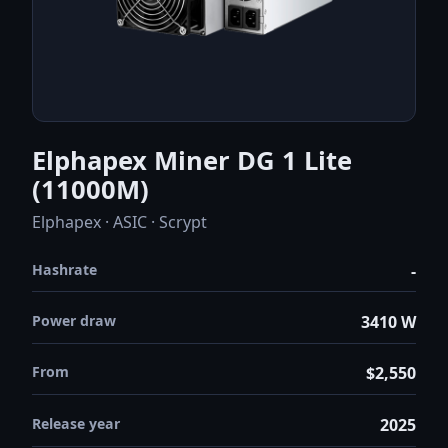
Elphapex Miner DG 1 Lite
(11000M)
Elphapex · ASIC · Scrypt
Hashrate
-
Power draw
3410 W
From
$2,550
Release year
2025