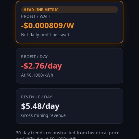
HEADLINE METRIC
PROFIT / WATT
-$0.000809/W
Net daily profit per watt
PROFIT / DAY
-$2.76/day
At $0.1000/kWh
REVENUE / DAY
$5.48/day
Gross mining revenue
30-day trends reconstructed from historical price
and difficulty at $0.1000/kWh.