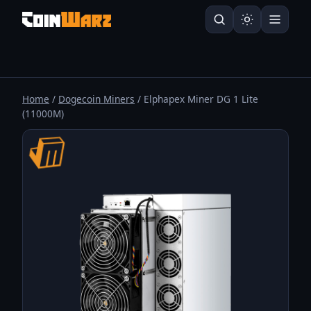
Home
/
Dogecoin Miners
/ Elphapex Miner DG 1 Lite
(11000M)