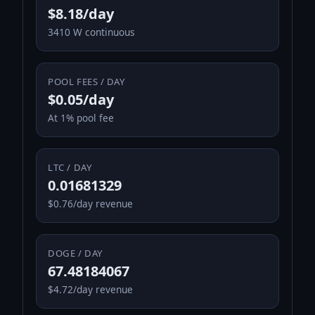
$8.18/day
3410 W continuous
POOL FEES / DAY
$0.05/day
At 1% pool fee
LTC / DAY
0.01681329
$0.76/day revenue
DOGE / DAY
67.48184067
$4.72/day revenue