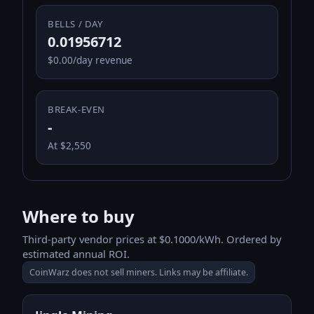
BELLS / DAY
0.01956712
$0.00/day revenue
BREAK-EVEN
-
At $2,550
Where to buy
Third-party vendor prices at $0.1000/kWh. Ordered by
estimated annual ROI.
CoinWarz does not sell miners. Links may be affiliate.