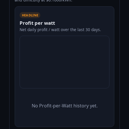
HEADLINE
Profit per watt
Net daily profit / watt over the last 30 days.
No Profit-per-Watt history yet.