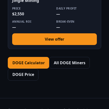
Jingle Mining
PRICE
DAILY PROFIT
$2,550
—
ANNUAL ROI
BREAK-EVEN
—
—
View offer
DOGE Calculator
All DOGE Miners
DOGE Price