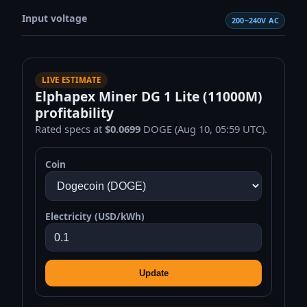
Input voltage
200~240V AC
LIVE ESTIMATE
Elphapex Miner DG 1 Lite (11000M)
profitability
Rated specs at
$0.0699
DOGE (Aug 10, 05:59 UTC).
Coin
Electricity (USD/kWh)
Update