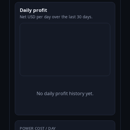
Daily profit
Net USD per day over the last 30 days.
No daily profit history yet.
POWER COST / DAY