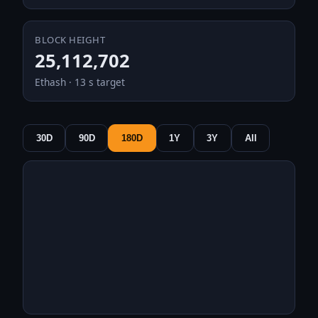
BLOCK HEIGHT
25,112,702
Ethash · 13 s target
30D
90D
180D
1Y
3Y
All