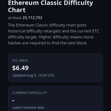
Ethereum Classic Difficulty
Chart
at block
25,112,702
The Ethereum Classic difficulty chart plots
historical difficulty retargets and the current ETC
difficulty target. Higher difficulty means more
hashes are required to find the next block.
ETC PRICE
$6.49
Updated Aug 9, 10:04 UTC
CURRENT DIFFICULTY
-
Latest network data