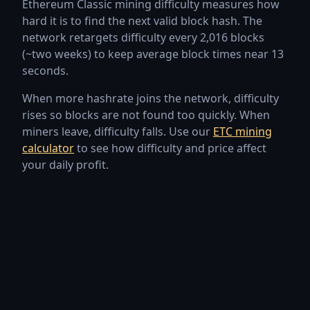
Ethereum Classic mining difficulty measures how
Jul 27, 2026
2.33P
2,330,760,499,451
hard it is to find the next valid block hash. The
network retargets difficulty every 2,016 blocks
Jul 26, 2026
2.22P
2,224,231,839,293
(~two weeks) to keep average block times near 13
seconds.
Jul 25, 2026
2.11P
2,108,201,758,644
When more hashrate joins the network, difficulty
Jul 24, 2026
2.24P
2,240,161,913,512
rises so blocks are not found too quickly. When
miners leave, difficulty falls. Use our
ETC mining
Jul 23, 2026
2.12P
2,122,129,198,612
calculator
to see how difficulty and price affect
your daily profit.
Jul 22, 2026
2.22P
2,223,064,035,330
Jul 21, 2026
2.14P
2,144,497,627,586
Jul 20, 2026
2.26P
2,262,991,333,292
Jul 19, 2026
2.24P
2,238,005,504,973
Jul 18, 2026
2.25P
2,249,210,717,069