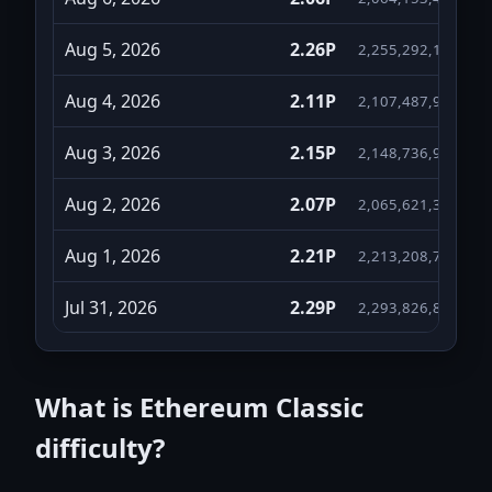
Aug 5, 2026
2.26P
2,255,292,155,966
Aug 4, 2026
2.11P
2,107,487,957,995
Aug 3, 2026
2.15P
2,148,736,934,439
Aug 2, 2026
2.07P
2,065,621,361,264
Aug 1, 2026
2.21P
2,213,208,744,445
Jul 31, 2026
2.29P
2,293,826,896,866
Jul 30, 2026
2.52P
2,518,435,765,982
What is Ethereum Classic
Jul 29, 2026
2.41P
2,407,933,205,934
difficulty?
Jul 28, 2026
2.41P
2,409,207,112,543