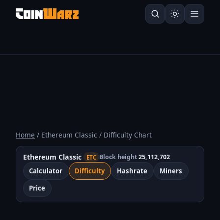
Home
/ Ethereum Classic / Difficulty Chart
Ethereum Classic
Block height
25,112,702
ETC
Calculator
Difficulty
Hashrate
Miners
Price