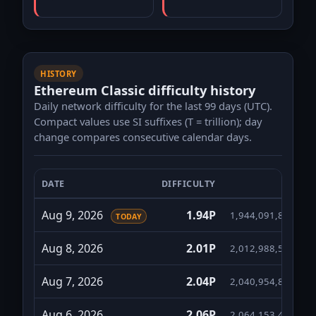
HISTORY
Ethereum Classic difficulty history
Daily network difficulty for the last 99 days (UTC).
Compact values use SI suffixes (T = trillion); day
change compares consecutive calendar days.
DATE
DIFFICULTY
FULL
Ethereum Classic daily difficulty for the last 99 da
Aug 9, 2026
1.94P
1,944,091,892,524
TODAY
Aug 8, 2026
2.01P
2,012,988,510,274
Aug 7, 2026
2.04P
2,040,954,820,209
Aug 6, 2026
2.06P
2,064,153,445,174