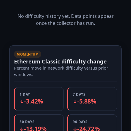
No difficulty history yet. Data points appear
once the collector has run.
MOMENTUM
Ethereum Classic difficulty change
Percent move in network difficulty versus prior
windows.
1 DAY
7 DAYS
-3.42%
-5.88%
↓
↓
30 DAYS
90 DAYS
-13.19%
-24.72%
↓
↓