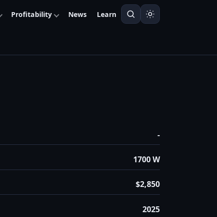
Profitability
News
Learn
-
1700 W
$2,850
2025