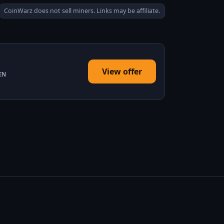
CoinWarz does not sell miners. Links may be affiliate.
View offer
EN