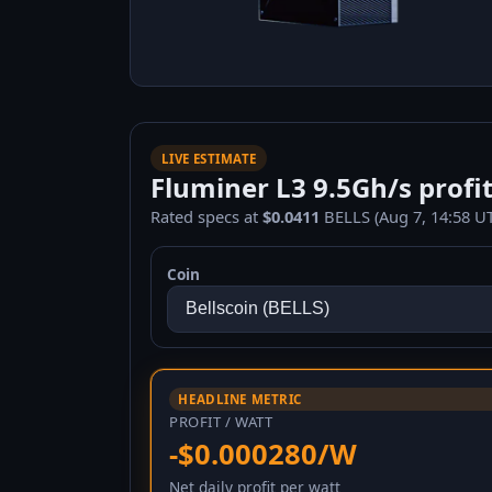
LIVE ESTIMATE
Fluminer L3 9.5Gh/s profit
Rated specs at
$0.0411
BELLS (Aug 7, 14:58 UT
Coin
HEADLINE METRIC
PROFIT / WATT
-$0.000280/W
Net daily profit per watt