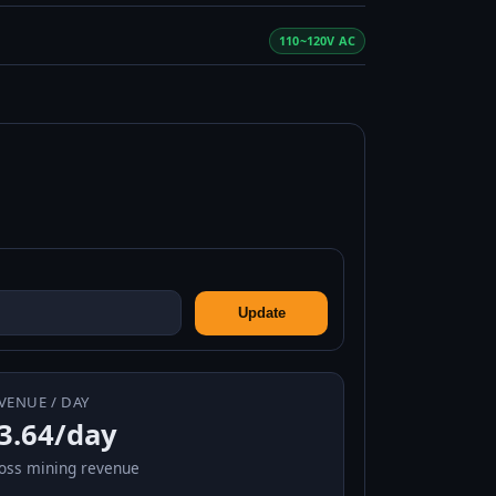
110~120V AC
Update
VENUE / DAY
3.64/day
oss mining revenue