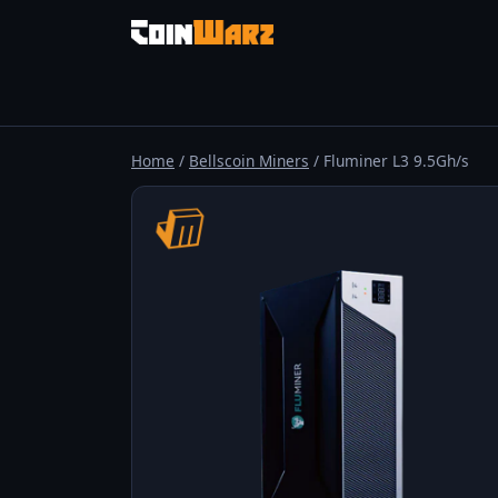
Home
/
Bellscoin Miners
/ Fluminer L3 9.5Gh/s