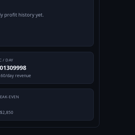
y profit history yet.
C / DAY
.01309998
.60/day revenue
EAK-EVEN
 $2,850