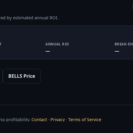
red by estimated annual ROI.
T
ANNUAL ROI
BREAK-EV
—
—
BELLS Price
g profitability.
Contact
·
Privacy
·
Terms of Service