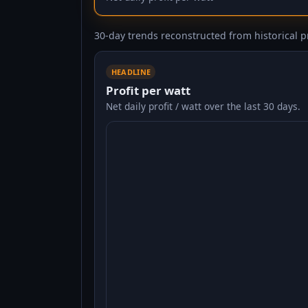
30-day trends reconstructed from historical pr
HEADLINE
Profit per watt
Net daily profit / watt over the last 30 days.