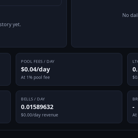
No dail
story yet.
POOL FEES / DAY
LT
$0.04/day
0
At 1% pool fee
$0
BELLS / DAY
BR
0.01589632
-
$0.00/day revenue
At