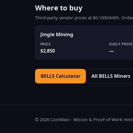
Where to buy
Third-party vendor prices at $0.1000/kWh. Orde
Jingle Mining
PRICE
DAILY PROFI
$2,850
—
BELLS Calculator
All BELLS Miners
© 2026 CoinWarz - Bitcoin & Proof-of-Work minin