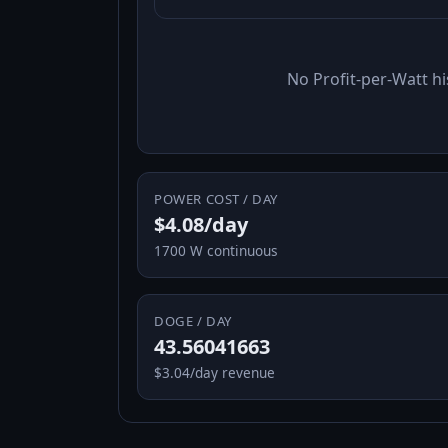
No Profit-per-Watt hi
POWER COST / DAY
$4.08/day
1700 W continuous
DOGE / DAY
43.56041663
$3.04/day revenue