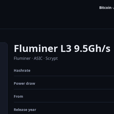
Bitcoin
Fluminer L3 9.5Gh/s
Fluminer · ASIC · Scrypt
Hashrate
Power draw
From
Release year