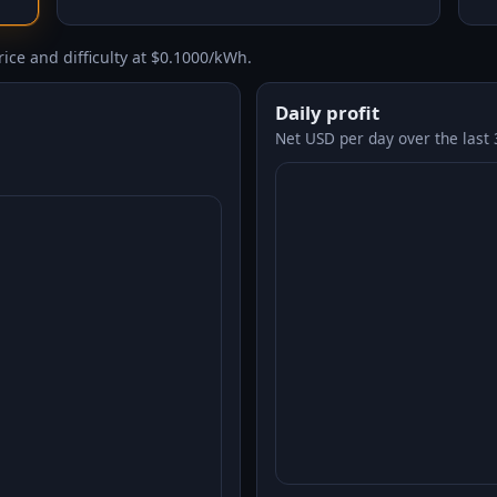
ice and difficulty at $0.1000/kWh.
Daily profit
Net USD per day over the last 