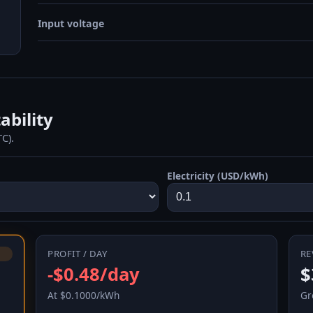
Input voltage
ability
C).
Electricity (USD/kWh)
PROFIT / DAY
RE
-$0.48/day
$
At $0.1000/kWh
Gr