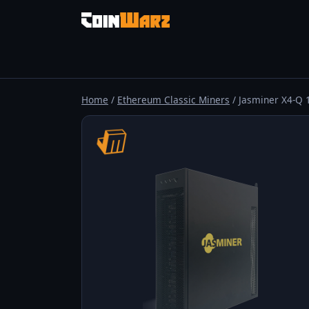
Home
/
Ethereum Classic Miners
/ Jasminer X4-Q