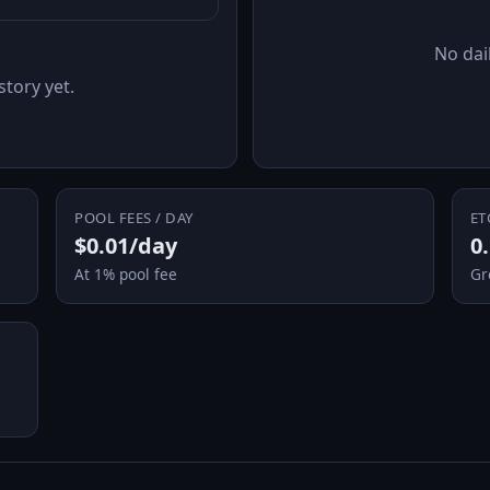
No dail
story yet.
POOL FEES / DAY
ET
$0.01/day
0
At 1% pool fee
Gr