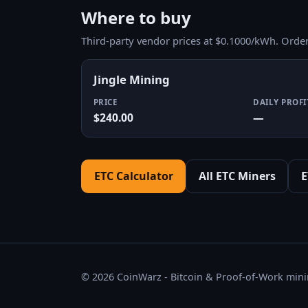
Where to buy
Third-party vendor prices at $0.1000/kWh. Orde
Jingle Mining
PRICE
DAILY PROFI
$240.00
—
ETC Calculator
All ETC Miners
E
© 2026 CoinWarz - Bitcoin & Proof-of-Work minin