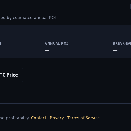
red by estimated annual ROI.
T
ANNUAL ROI
BREAK-EV
—
—
TC Price
g profitability.
Contact
·
Privacy
·
Terms of Service