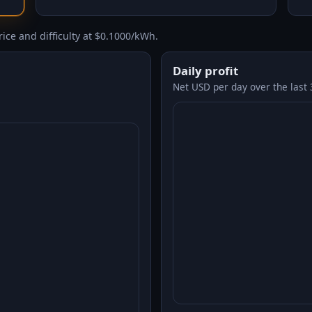
ice and difficulty at $0.1000/kWh.
Daily profit
Net USD per day over the last 