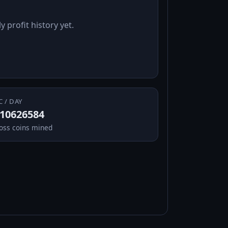
y profit history yet.
C / DAY
.10626584
oss coins mined