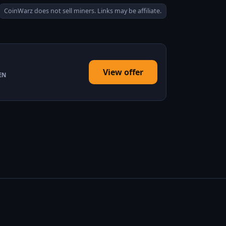
CoinWarz does not sell miners. Links may be affiliate.
View offer
EN