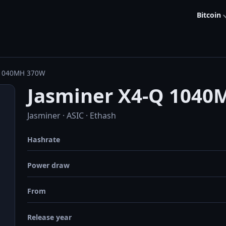
Bitcoin
 1040MH 370W
Jasminer X4-Q 1040
Jasminer · ASIC · Ethash
Hashrate
Power draw
From
Release year