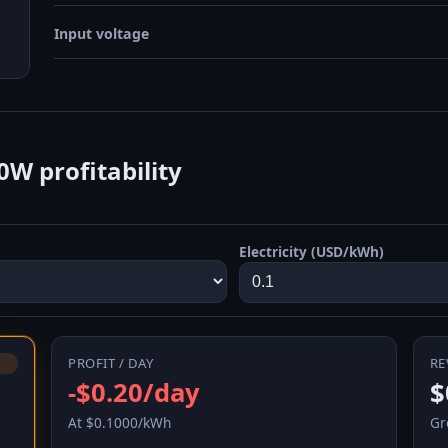
Input voltage
W profitability
Electricity (USD/kWh)
PROFIT / DAY
RE
-$0.20/day
$
At $0.1000/kWh
Gr