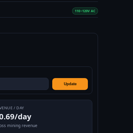
110~120V AC
Update
VENUE / DAY
0.69/day
oss mining revenue