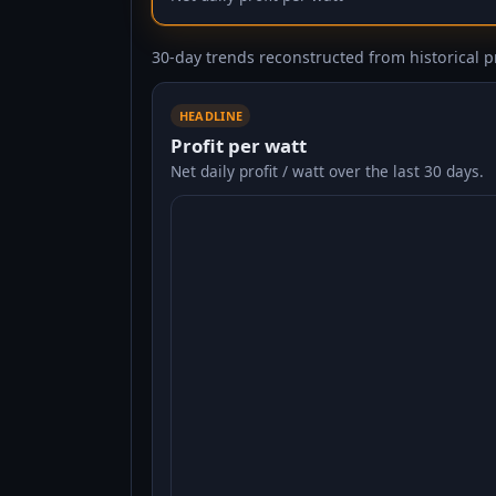
30-day trends reconstructed from historical pr
HEADLINE
Profit per watt
Net daily profit / watt over the last 30 days.