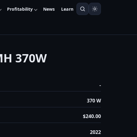
Profitability
News
Learn
MH 370W
-
370 W
$240.00
2022