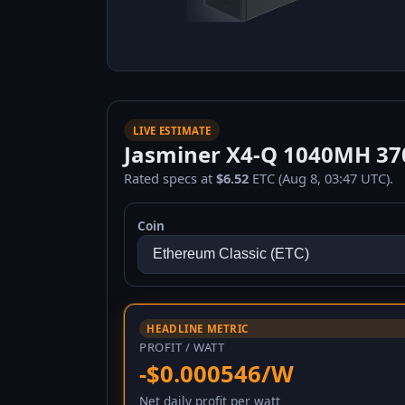
LIVE ESTIMATE
Jasminer X4-Q 1040MH 370
Rated specs at
$6.52
ETC (Aug 8, 03:47 UTC).
Coin
HEADLINE METRIC
PROFIT / WATT
-$0.000546/W
Net daily profit per watt