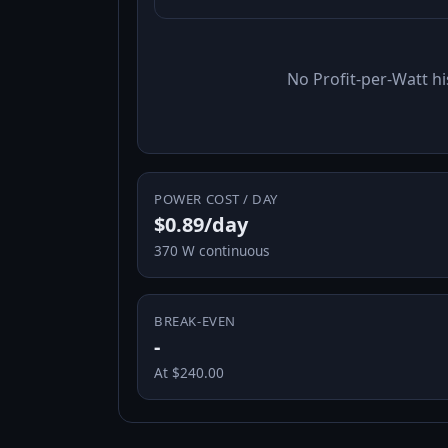
No Profit-per-Watt hi
POWER COST / DAY
$0.89/day
370 W continuous
BREAK-EVEN
-
At $240.00