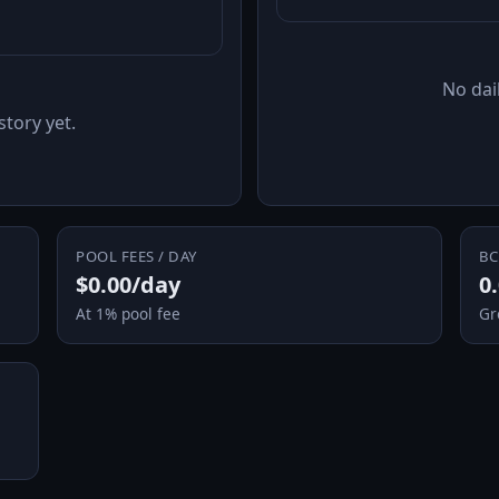
No dail
story yet.
POOL FEES / DAY
BC
$0.00/day
0
At 1% pool fee
Gr