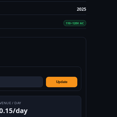
2025
110~120V AC
Update
VENUE / DAY
0.15/day