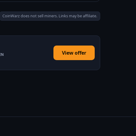
CoinWarz does not sell miners. Links may be affiliate.
View offer
EN