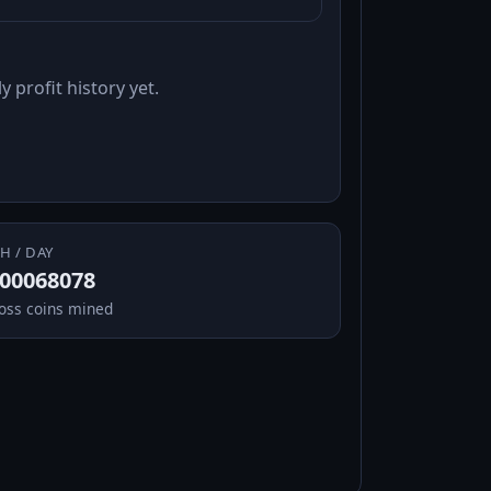
y profit history yet.
H / DAY
.00068078
oss coins mined