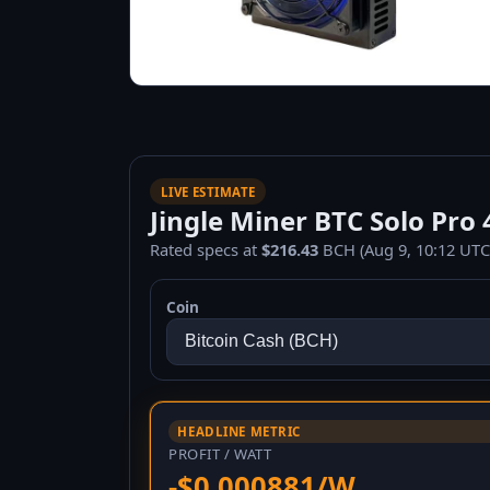
LIVE ESTIMATE
Jingle Miner BTC Solo Pro 4
Rated specs at
$216.43
BCH (Aug 9, 10:12 UTC
Coin
HEADLINE METRIC
PROFIT / WATT
-$0.000881/W