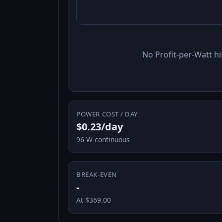
No Profit-per-Watt hi
POWER COST / DAY
$0.23/day
96 W continuous
BREAK-EVEN
-
At $369.00