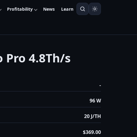
Profitability
News
Learn
o Pro 4.8Th/s
-
96 W
20 J/TH
$369.00