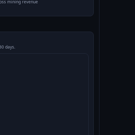
oss mining revenue
30 days.