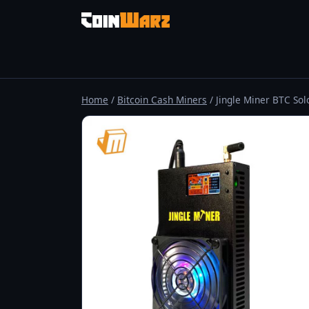
Home
/
Bitcoin Cash Miners
/ Jingle Miner BTC Sol