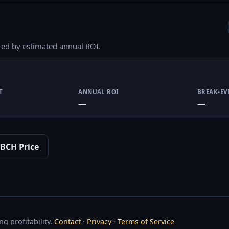
red by estimated annual ROI.
T
ANNUAL ROI
BREAK-EV
—
—
BCH Price
g profitability.
Contact
·
Privacy
·
Terms of Service