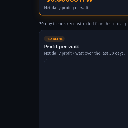
Net daily profit per watt
30-day trends reconstructed from historical pr
HEADLINE
Profit per watt
Net daily profit / watt over the last 30 days.