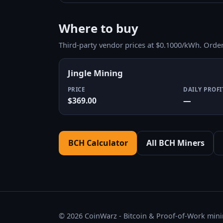
Where to buy
Third-party vendor prices at $0.1000/kWh. Orde
Jingle Mining
PRICE
DAILY PROFI
$369.00
—
BCH Calculator
All BCH Miners
© 2026 CoinWarz - Bitcoin & Proof-of-Work minin