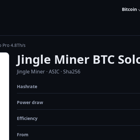
Bitcoin
o Pro 4.8Th/s
Jingle Miner BTC Sol
Jingle Miner · ASIC · Sha256
Hashrate
Power draw
Efficiency
From