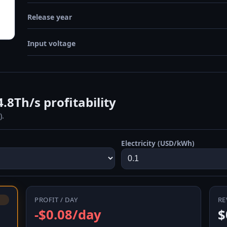
Release year
Input voltage
.8Th/s profitability
).
Electricity (USD/kWh)
PROFIT / DAY
RE
-$0.08/day
$