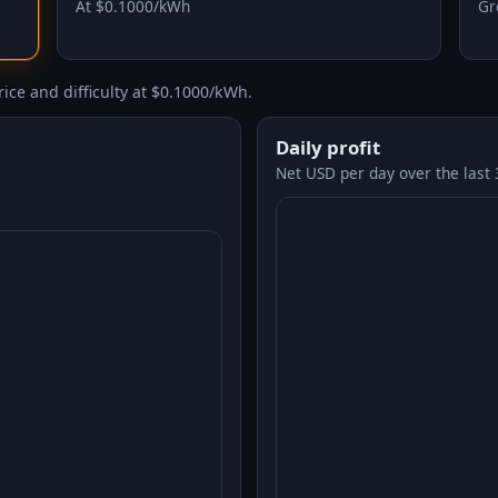
At $0.1000/kWh
Gr
ice and difficulty at $0.1000/kWh.
Daily profit
Net USD per day over the last 