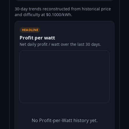
30-day trends reconstructed from historical price
and difficulty at $0.1000/kWh.
HEADLINE
Profit per watt
Net daily profit / watt over the last 30 days.
No Profit-per-Watt history yet.