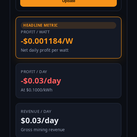
Update
HEADLINE METRIC
PROFIT / WATT
-$0.001184/W
Net daily profit per watt
PROFIT / DAY
-$0.03/day
At $0.1000/kWh
REVENUE / DAY
$0.03/day
Gross mining revenue