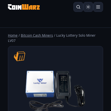
Home
/
Bitcoin Cash Miners
/ Lucky Lottery Solo Miner
LV07