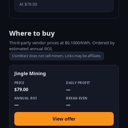
At $79.00
Where to buy
Third-party vendor prices at $0.1000/kWh. Ordered by
estimated annual ROI.
CoinWarz does not sell miners. Links may be affiliate.
Jingle Mining
PRICE
DAILY PROFIT
$79.00
—
ANNUAL ROI
BREAK-EVEN
—
—
View offer