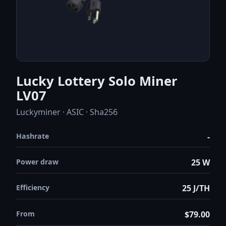
Lucky Lottery Solo Miner
LV07
Luckyminer · ASIC · Sha256
Hashrate
-
Power draw
25 W
Efficiency
25 J/TH
From
$79.00