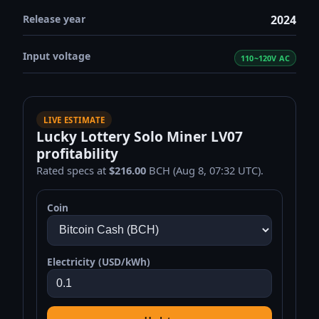
Release year
2024
Input voltage
110~120V AC
LIVE ESTIMATE
Lucky Lottery Solo Miner LV07
profitability
Rated specs at
$216.00
BCH (Aug 8, 07:32 UTC).
Coin
Electricity (USD/kWh)