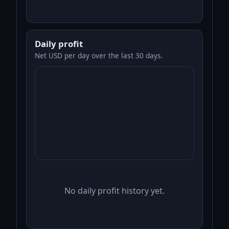
Daily profit
Net USD per day over the last 30 days.
No daily profit history yet.