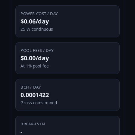
POWER COST / DAY
$0.06/day
25 W continuous
POOL FEES / DAY
$0.00/day
At 1% pool fee
BCH / DAY
0.0001422
Gross coins mined
BREAK-EVEN
-