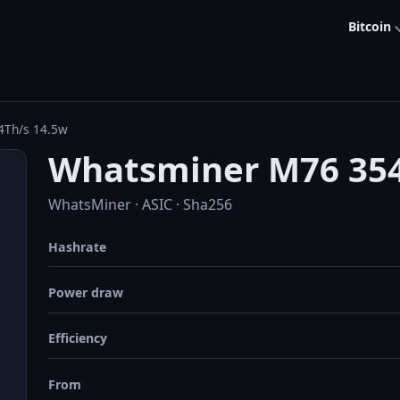
Bitcoin
4Th/s 14.5w
Whatsminer M76 354
WhatsMiner · ASIC · Sha256
Hashrate
Power draw
Efficiency
From