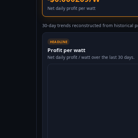
Net daily profit per watt
30-day trends reconstructed from historical pr
HEADLINE
Profit per watt
Net daily profit / watt over the last 30 days.