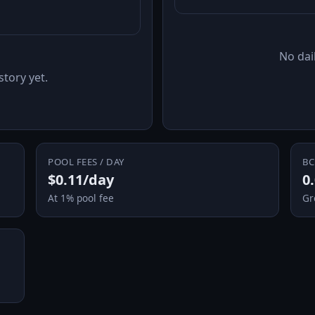
No dail
story yet.
POOL FEES / DAY
BC
$0.11/day
0
At 1% pool fee
Gr