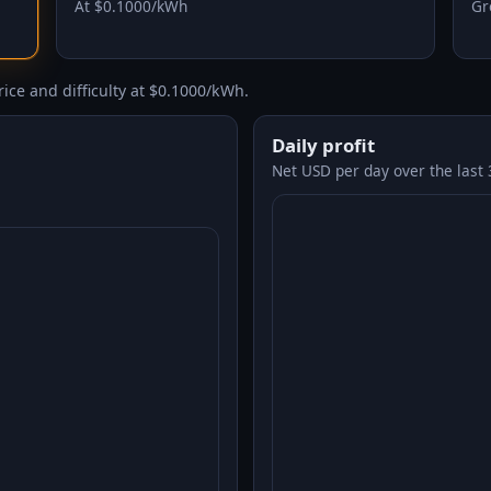
At $0.1000/kWh
Gr
ice and difficulty at $0.1000/kWh.
Daily profit
Net USD per day over the last 