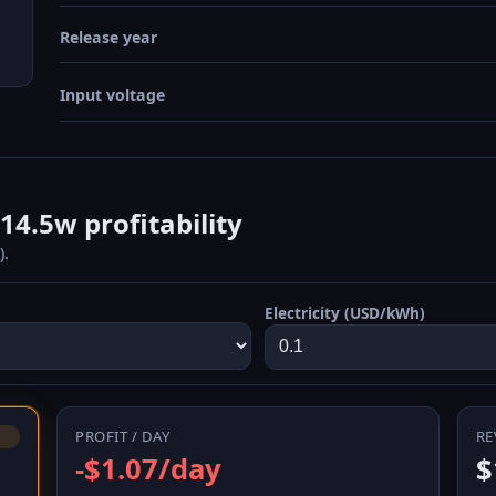
Release year
Input voltage
4.5w profitability
).
Electricity (USD/kWh)
PROFIT / DAY
RE
-$1.07/day
$