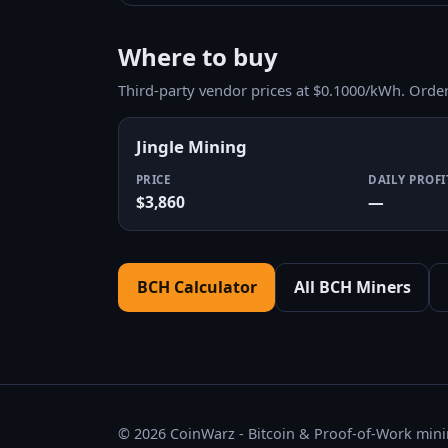
Where to buy
Third-party vendor prices at $0.1000/kWh. Orde
Jingle Mining
PRICE
DAILY PROFI
$3,860
—
BCH Calculator
All BCH Miners
© 2026 CoinWarz - Bitcoin & Proof-of-Work minin