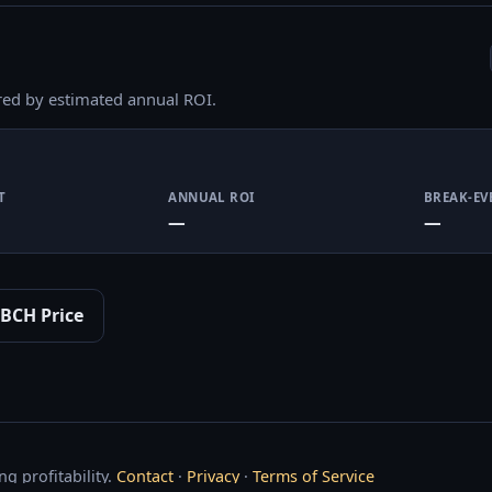
red by estimated annual ROI.
T
ANNUAL ROI
BREAK-EV
—
—
BCH Price
g profitability.
Contact
·
Privacy
·
Terms of Service