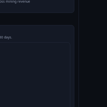
oss mining revenue
30 days.