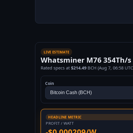
LIVE ESTIMATE
Whatsminer M76 354Th/s 1
Rated specs at
$214.49
BCH (Aug 7, 06:58 UTC
Coin
HEADLINE METRIC
PROFIT / WATT
-$0.000209/W