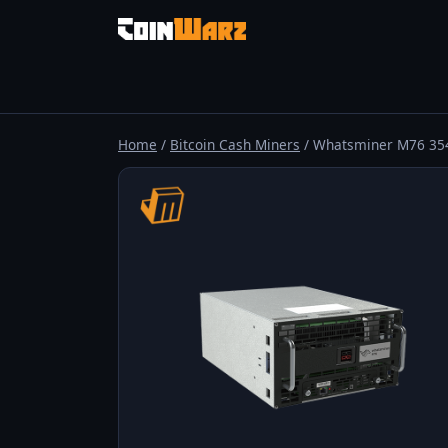
Home
/
Bitcoin Cash Miners
/ Whatsminer M76 35