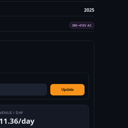
2025
380~415V AC
Update
VENUE / DAY
11.36/day