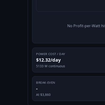
No Profit-per-Watt hi
POWER COST / DAY
$12.32/day
5133 W continuous
BREAK-EVEN
-
At $3,860