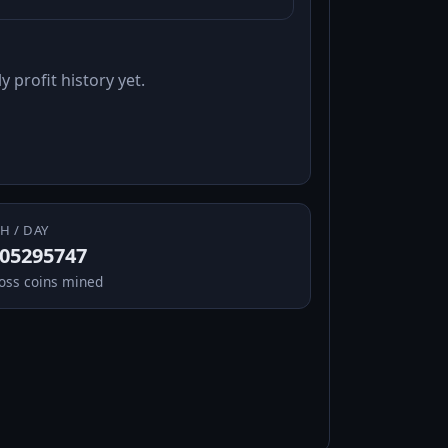
y profit history yet.
H / DAY
.05295747
oss coins mined