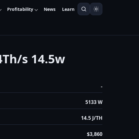
Profitability
News
Learn
Th/s 14.5w
-
5133 W
14.5 J/TH
$3,860