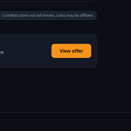
CoinWarz does not sell miners. Links may be affiliate.
View offer
EN